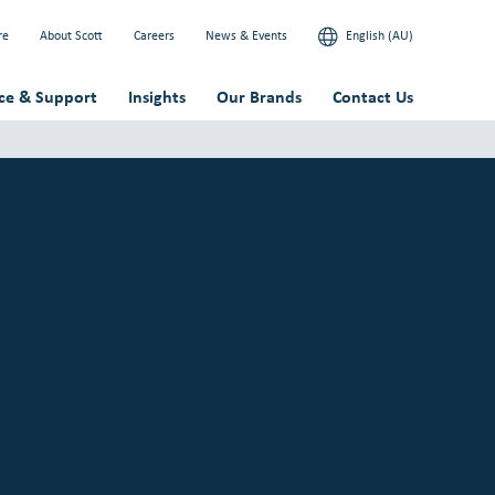
re
About Scott
Careers
News & Events
English (AU)
ice & Support
Insights
Our Brands
Contact Us