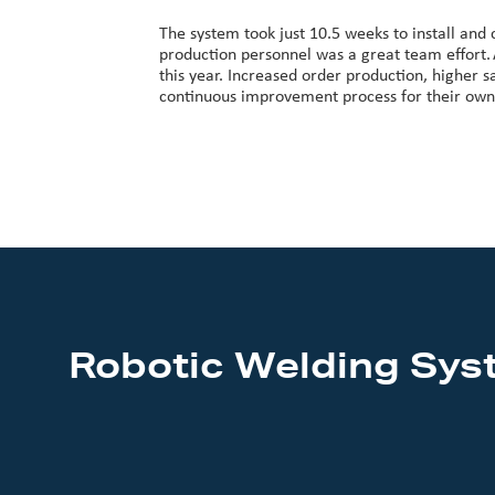
The system took just 10.5 weeks to install and
production personnel was a great team effort.
this year. Increased order production, higher 
continuous improvement process for their own c
Robotic Welding Sys