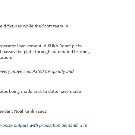
d fixtures while the Scott team in
r operator involvement. A KUKA Robot picks
ot passes the plate through automated brushes,
tation.
 every move calculated for quality and
lates being made and, to date, have made
endent Noel Kimlin says:
hronise outputs with production demand...I'm