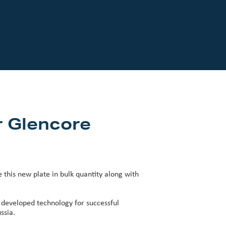
r Glencore
his new plate in bulk quantity along with
 developed technology for successful
ssia.