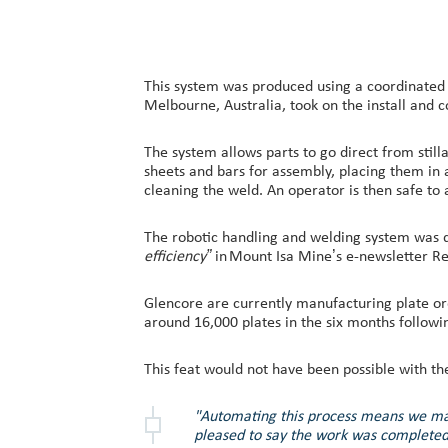
This system was produced using a coordinated 
Melbourne, Australia, took on the install and 
The system allows parts to go direct from stil
sheets and bars for assembly, placing them in
cleaning the weld. An operator is then safe to 
The robotic handling and welding system was 
efficiency”
in Mount Isa Mine’s e-newsletter Re
Glencore are currently manufacturing plate o
around 16,000 plates in the six months followi
This feat would not have been possible with t
"Automating this process means we make
pleased to say the work was completed 