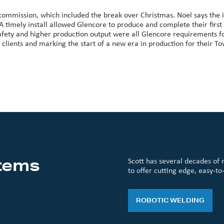
 commission, which included the break over Christmas. Noel says the i
 A timely install allowed Glencore to produce and complete their fir
safety and higher production output were all Glencore requirements f
lients and marking the start of a new era in production for their To
tems
Scott has several decades of 
to offer cutting edge, easy-to
ROBOTIC WELDING