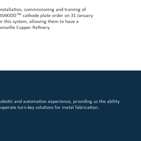
nstallation, commissioning and training of
st ISAKIDD™ cathode plate order on 31 January
or this system, allowing them to have a
wnsville Copper Refinery.
robotic and automation experience, providing us the ability
-operate turn-key solutions for metal fabrication.