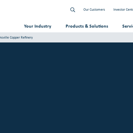
Our Customers
Investor Cent
Your Industry
Products & Solutions
Serv
sville Copper Refinery