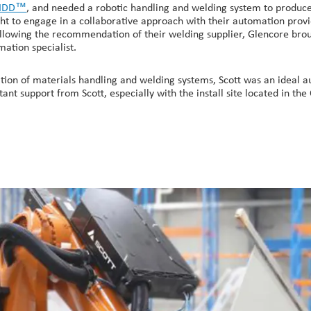
KIDD™
, and needed a robotic handling and welding system to produce 
ught to engage in a collaborative approach with their automation provi
Following the recommendation of their welding supplier, Glencore bro
ation specialist.
ion of materials handling and welding systems, Scott was an ideal au
ant support from Scott, especially with the install site located in the