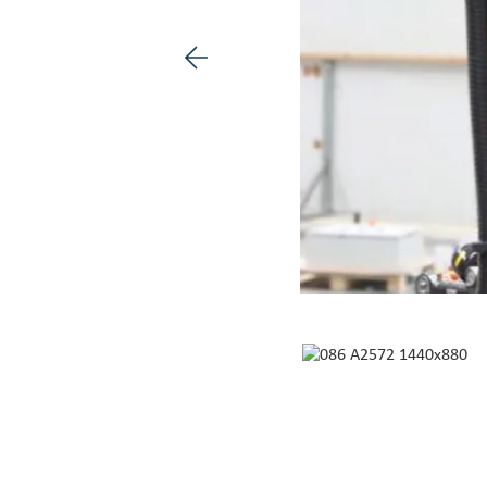
Previous image