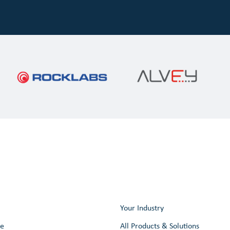
Your Industry
re
All Products & Solutions