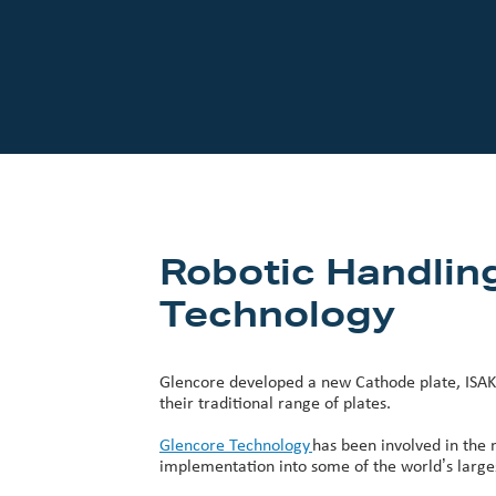
Our Customers
Investor Centre
About Scott
Careers
News & Events
Robotic Handlin
Technology
Glencore developed a new Cathode plate, ISAK
their traditional range of plates.
Glencore Technology
has been involved in the 
implementation into some of the world’s largest