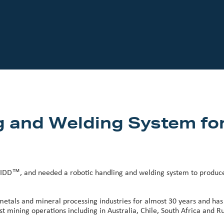
g and Welding System fo
IDD™, and needed a robotic handling and welding system to produce t
metals and mineral processing industries for almost 30 years and has
 mining operations including in Australia, Chile, South Africa and Ru