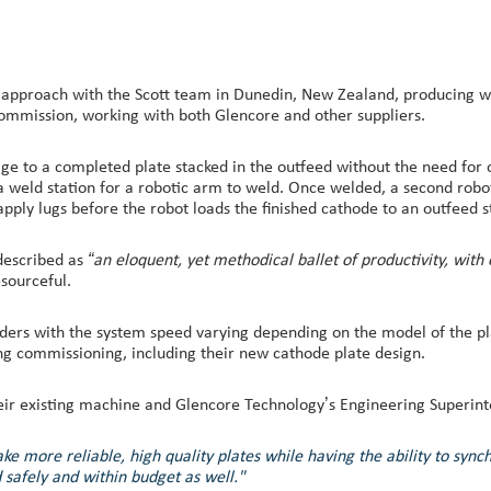
approach with the Scott team in Dunedin, New Zealand, producing wel
commission, working with both Glencore and other suppliers.
lage to a completed plate stacked in the outfeed without the need fo
 a weld station for a robotic arm to weld. Once welded, a second rob
apply lugs before the robot loads the finished cathode to an outfeed s
described as
“an eloquent, yet methodical ballet of productivity, with
sourceful.
rders with the system speed varying depending on the model of the p
ng commissioning, including their new cathode plate design.
heir existing machine and Glencore Technology’s Engineering Superint
 more reliable, high quality plates while having the ability to sync
safely and within budget as well."