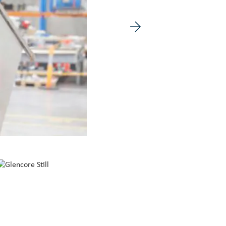
Next image