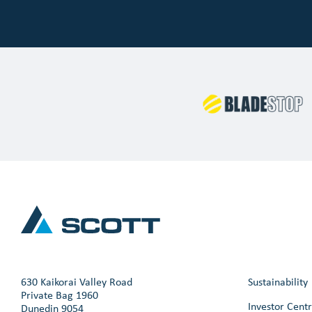
630 Kaikorai Valley Road
Sustainability
Private Bag 1960
Investor Cent
Dunedin 9054