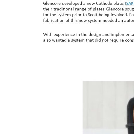
Glencore developed a new Cathode plate,
ISA
their traditional range of plates. Glencore so
for the system prior to Scott being involved. 
fabrication of this new system needed an autom
With experience in the design and implementat
also wanted a system that did not require const