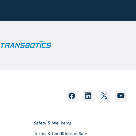
Safety & Wellbeing
Terms & Conditions of Sale