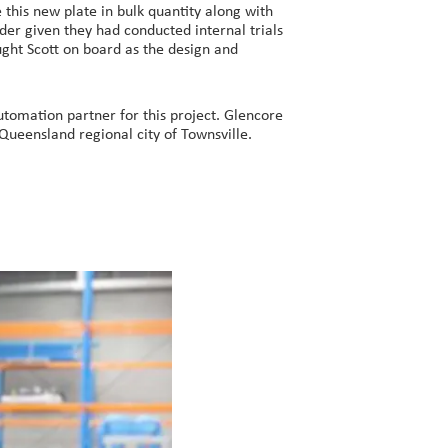
this new plate in bulk quantity along with
der given they had conducted internal trials
ught Scott on board as the design and
tomation partner for this project. Glencore
 Queensland regional city of Townsville.