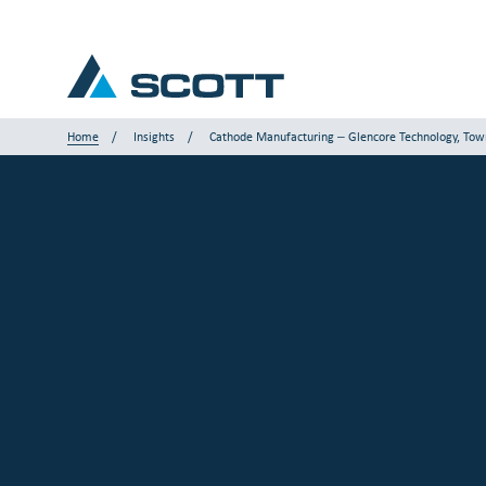
Home
Insights
Cathode Manufacturing – Glencore Technology, Town
Your Industry
Products & Solutions
Service & Support
Insights
Our Brands
Contact Us