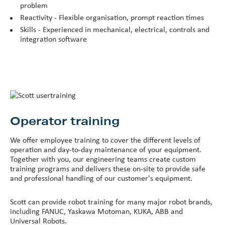
problem
Reactivity - Flexible organisation, prompt reaction times
Skills - Experienced in mechanical, electrical, controls and
integration software
Operator training
We offer employee training to cover the different levels of
operation and day-to-day maintenance of your equipment.
Together with you, our engineering teams create custom
training programs and delivers these on-site to provide safe
and professional handling of our customer's equipment.
Scott can provide robot training for many major robot brands,
including FANUC, Yaskawa Motoman, KUKA, ABB and
Universal Robots.