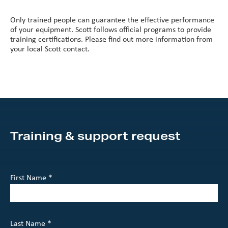
Only trained people can guarantee the effective performance
of your equipment. Scott follows official programs to provide
training certifications. Please find out more information from
your local Scott contact.
Training & support request
First Name *
Last Name *