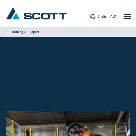
English (AU)
Training & Support
Your Industry
Products & Solutions
Service & Support
Insights
Our Brands
Contact Us
Our Customers