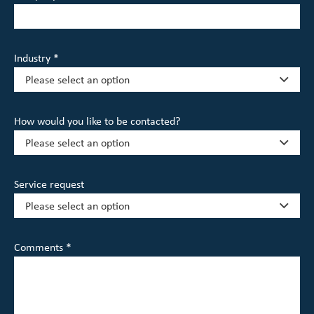
Industry *
How would you like to be contacted?
Service request
Comments *