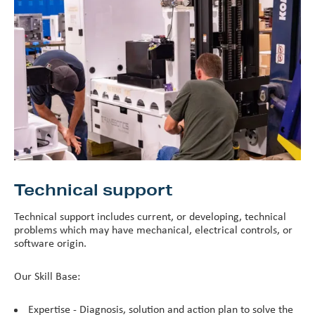
Technical support
Technical support includes current, or developing, technical
problems which may have mechanical, electrical controls, or
software origin.
Our Skill Base:
Expertise - Diagnosis, solution and action plan to solve the