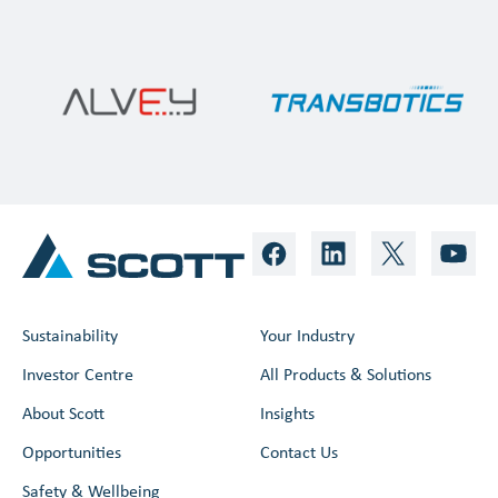
Sustainability
Your Industry
Investor Centre
All Products & Solutions
About Scott
Insights
Opportunities
Contact Us
Safety & Wellbeing