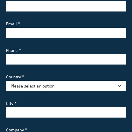
Email *
Phone *
Country *
City *
Company *