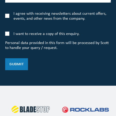
I agree with receiving newsletters about current offers,
events, and other news from the company.
I want to receive a copy of this enquiry.
Personal data provided in this form will be processed by Scott
to handle your query / request.
SUBMIT