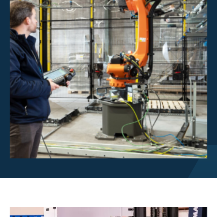
Investor Centre
About Scott
Careers
News & Events