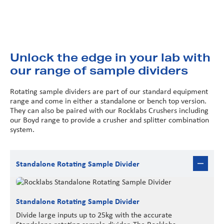
Unlock the edge in your lab with
our range of sample dividers
Rotating sample dividers are part of our standard equipment
range and come in either a standalone or bench top version.
They can also be paired with our Rocklabs Crushers including
our Boyd range to provide a crusher and splitter combination
system.
Standalone Rotating Sample Divider
Standalone Rotating Sample Divider
Divide large inputs up to 25kg with the accurate