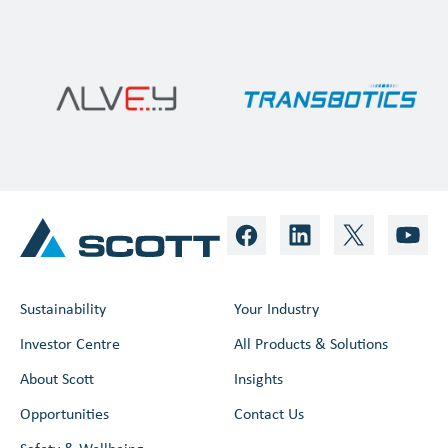
Sustainability
Your Industry
Investor Centre
All Products & Solutions
About Scott
Insights
Opportunities
Contact Us