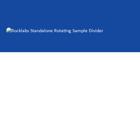
Investor Centre
About Scott
Careers
News & Events