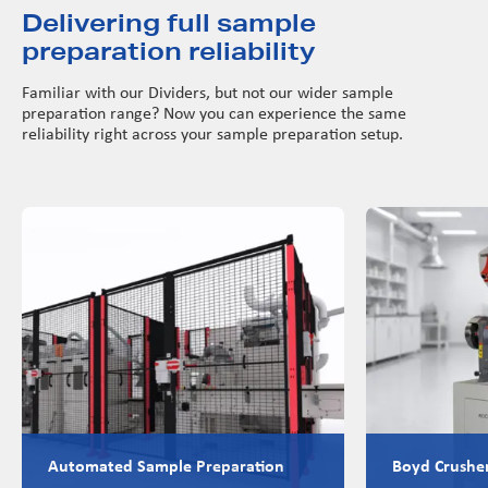
Delivering full sample
preparation reliability
Familiar with our Dividers, but not our wider sample
preparation range? Now you can experience the same
reliability right across your sample preparation setup.
Automated Sample Preparation
Boyd Crushe