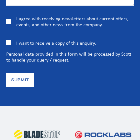
I agree with receiving newsletters about current offers,
events, and other news from the company.
I want to receive a copy of this enquiry.
Personal data provided in this form will be processed by Scott
to handle your query / request.
SUBMIT