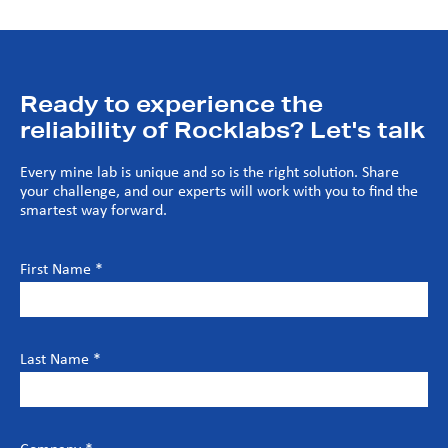
Ready to experience the
reliability of Rocklabs? Let's talk
Every mine lab is unique and so is the right solution. Share
your challenge, and our experts will work with you to find the
smartest way forward.
First Name *
Last Name *