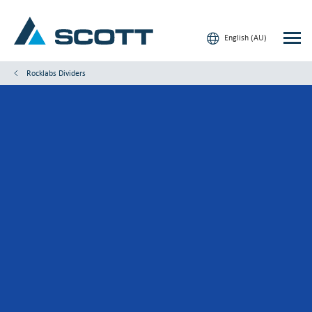
English (AU)
Rocklabs Dividers
Your Industry
Products & Solutions
Service & Support
Insights
Our Brands
Contact Us
Our Customers