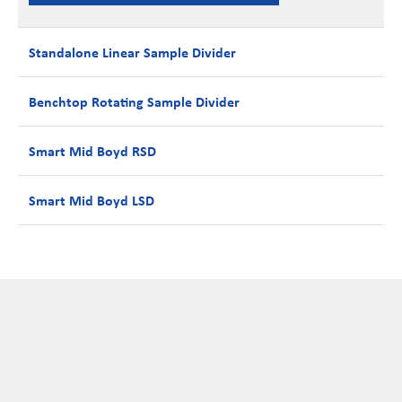
Standalone Linear Sample Divider
Benchtop Rotating Sample Divider
Smart Mid Boyd RSD
Smart Mid Boyd LSD
Configurable Options available include:
Compact and robust design
Easy operation
Two to Four splits, plus waste
Sealed bearings
L.S.D Drawer can accept: