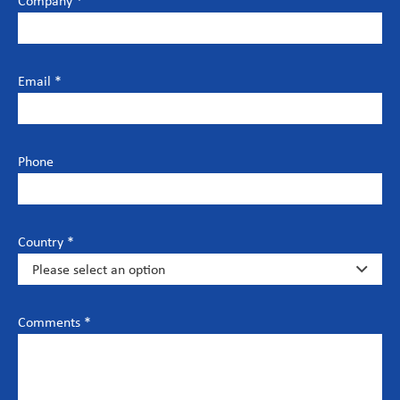
Company *
Email *
Phone
Country *
Comments *