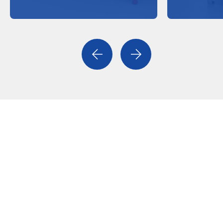
Previous
Next