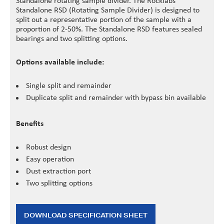
Standalone rotating sample divider. The Rocklabs
Standalone RSD (Rotating Sample Divider) is designed to
split out a representative portion of the sample with a
proportion of 2-50%. The Standalone RSD features sealed
bearings and two splitting options.
Options available include:
Single split and remainder
Duplicate split and remainder with bypass bin available
Benefits
Robust design
Easy operation
Dust extraction port
Two splitting options
DOWNLOAD SPECIFICATION SHEET