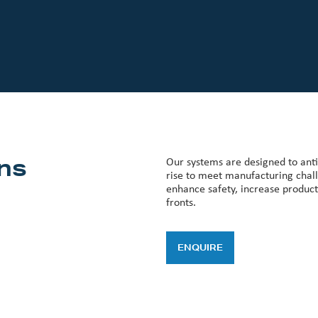
ns
Our systems are designed to antic
rise to meet manufacturing chall
enhance safety, increase product
fronts.
ENQUIRE