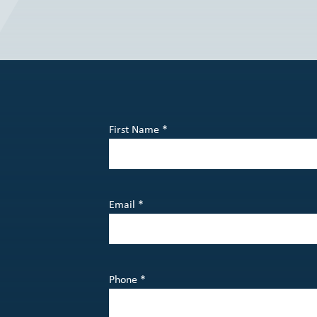
First Name *
Email *
Phone *