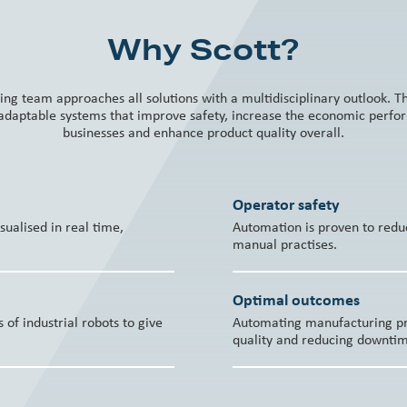
Why Scott?
ing team approaches all solutions with a multidisciplinary outlook. 
 adaptable systems that improve safety, increase the economic perf
businesses and enhance product quality overall.
Operator safety
ualised in real time,
Automation is proven to redu
manual practises.
Optimal outcomes
of industrial robots to give
Automating manufacturing pro
quality and reducing downti