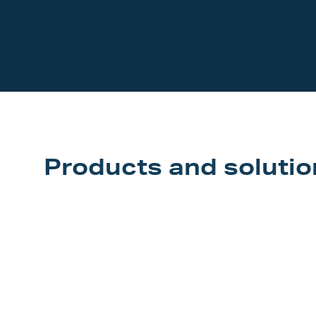
Our Customers
Investor Centre
About Scott
Careers
News & Events
Products and solutio