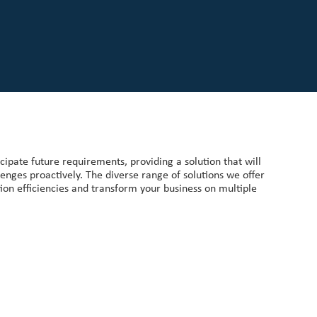
ipate future requirements, providing a solution that will
enges proactively. The diverse range of solutions we offer
ion efficiencies and transform your business on multiple