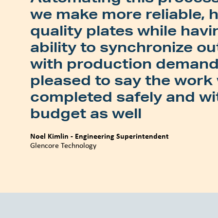
we make more reliable, 
quality plates while havi
ability to synchronize o
with production demand.
pleased to say the work
completed safely and wi
budget as well
Noel Kimlin - Engineering Superintendent
Glencore Technology