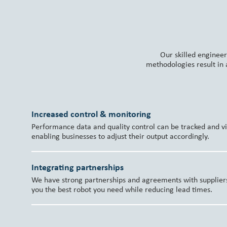
Our skilled engineer
methodologies result in
Increased control & monitoring
Performance data and quality control can be tracked and vis
enabling businesses to adjust their output accordingly.
Integrating partnerships
We have strong partnerships and agreements with suppliers 
you the best robot you need while reducing lead times.