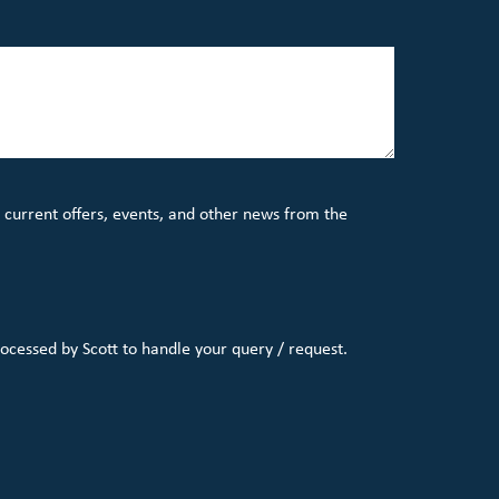
 current offers, events, and other news from the
rocessed by Scott to handle your query / request.