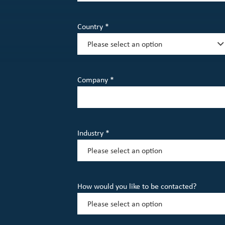
Country *
Company *
Industry *
How would you like to be contacted?