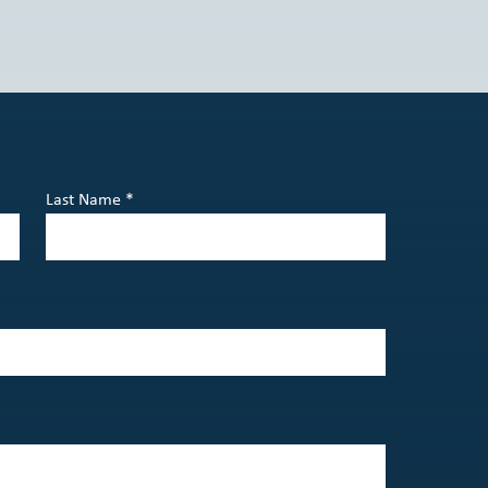
Last Name *