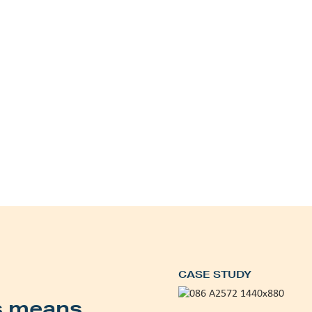
CASE STUDY
s means