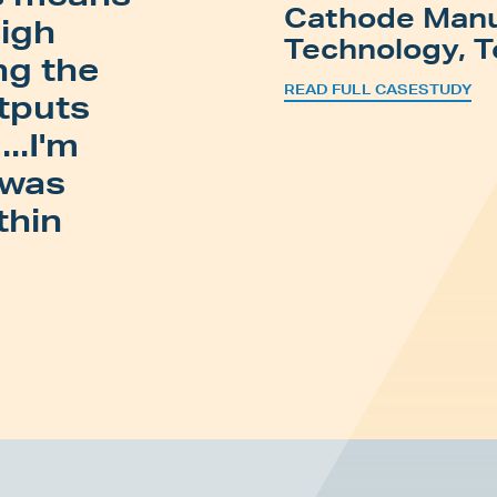
Cathode Manu
high
Technology, T
ng the
READ FULL CASESTUDY
utputs
..I'm
 was
thin