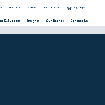
re
About Scott
Careers
News & Events
English (AU)
ice & Support
Insights
Our Brands
Contact Us