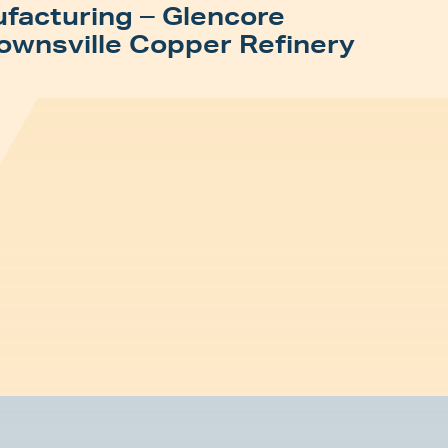
facturing – Glencore
ownsville Copper Refinery