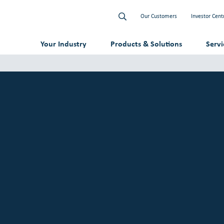
Our Customers
Investor Cent
Your Industry
Products & Solutions
Serv