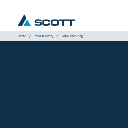
Home
Your Industry
Manufacturing
Your Industry
Products & Solutions
Service & Support
Insights
Our Brands
Contact Us