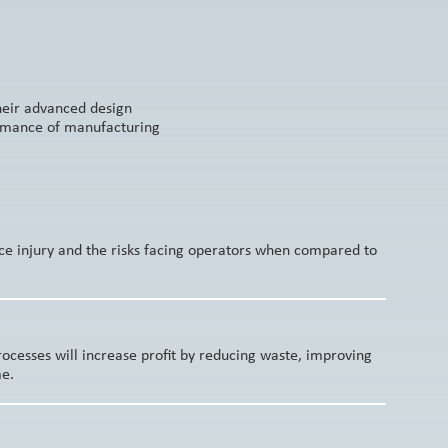
Their advanced design
ormance of manufacturing
ce injury and the risks facing operators when compared to
cesses will increase profit by reducing waste, improving
me.