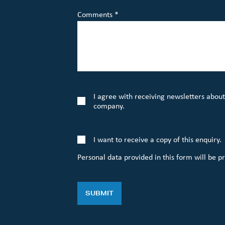
Comments *
I agree with receiving newsletters about
company.
I want to receive a copy of this enquiry.
Personal data provided in this form will be p
SUBMIT