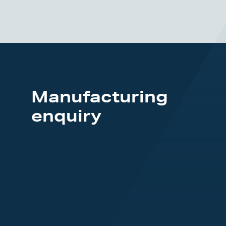
Manufacturing
enquiry