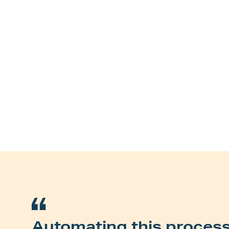
Automating this proces