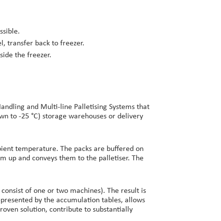
ssible.
, transfer back to freezer.
ide the freezer.
ndling and Multi-line Palletising Systems that
own to -25 °C) storage warehouses or delivery
mbient temperature. The packs are buffered on
hem up and conveys them to the palletiser. The
 consist of one or two machines). The result is
 represented by the accumulation tables, allows
oven solution, contribute to substantially