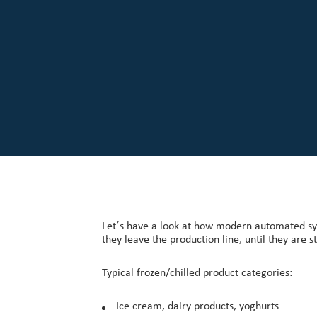
Our Customers
Investor Centre
About Scott
Careers
News & Events
Let´s have a look at how modern automated sy
they leave the production line, until they are 
Typical frozen/chilled product categories:
Ice cream, dairy products, yoghurts