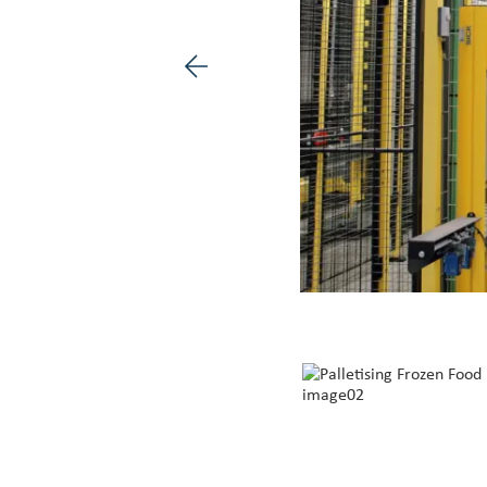
Previous image