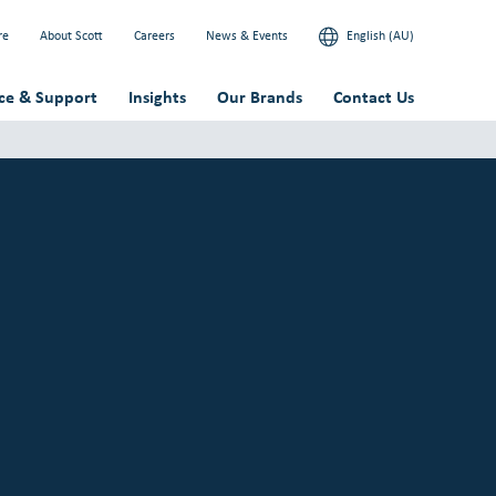
re
About Scott
Careers
News & Events
English (AU)
ice & Support
Insights
Our Brands
Contact Us