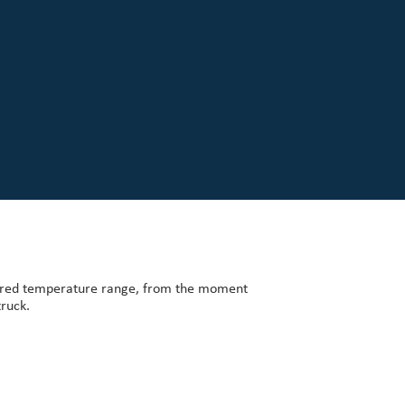
uired temperature range, from the moment
truck.