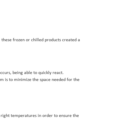
 these frozen or chilled products created a
occurs, being able to quickly react.
im is to minimize the space needed for the
e right temperatures in order to ensure the