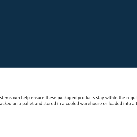
stems can help ensure these packaged products stay within the req
stacked on a pallet and stored in a cooled warehouse or loaded into a 