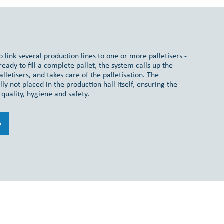
 link several production lines to one or more palletisers -
eady to fill a complete pallet, the system calls up the
alletisers, and takes care of the palletisation. The
ly not placed in the production hall itself, ensuring the
quality, hygiene and safety.
G