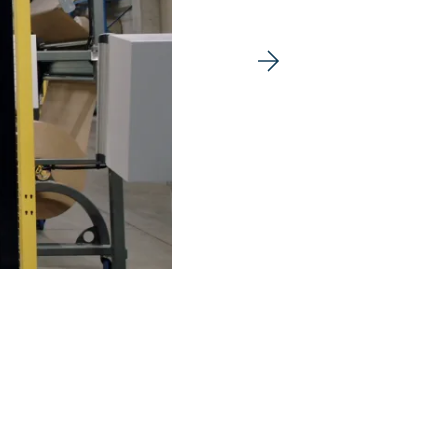
Next image