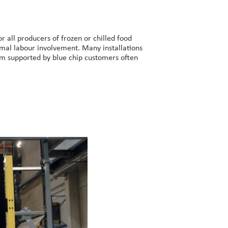
r all producers of frozen or chilled food
imal labour involvement. Many installations
aim supported by blue chip customers often
B