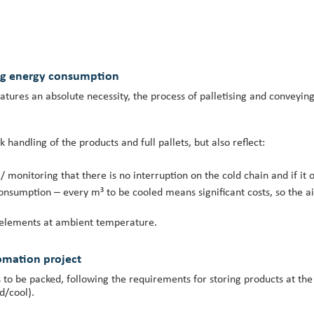
ng energy consumption
ures an absolute necessity, the process of palletising and conveying
 handling of the products and full pallets, but also reflect:
 / monitoring that there is no interruption on the cold chain and if it 
nsumption – every m³ to be cooled means significant costs, so the a
m elements at ambient temperature.
omation project
ts to be packed, following the requirements for storing products at th
d/cool).