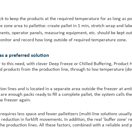
ock to keep the products at the required temperature for as long as po
one area to palletise: create pallet in 1 min, stretch wrap and label
ments, operator panels, measuring equipment, etc. should be kept outs
: monitor and record how long outside of required temperature zone.
 as a preferred solution
 this need, with clever Deep Freeze or Chilled Buffering, Product Ha
ood products from the production line, through to low temperature (d
ction lines and is located in a separate area outside the freezer at a
e are enough packs ready to fill a complete pallet, the system calls t
he freezer again.
requires less space and fewer palletizers (multi-line solutions usually
nt reduction in forklift movements. In addition, the real 'buffer zone'
e production lines. All these factors, combined with a reliable and pr