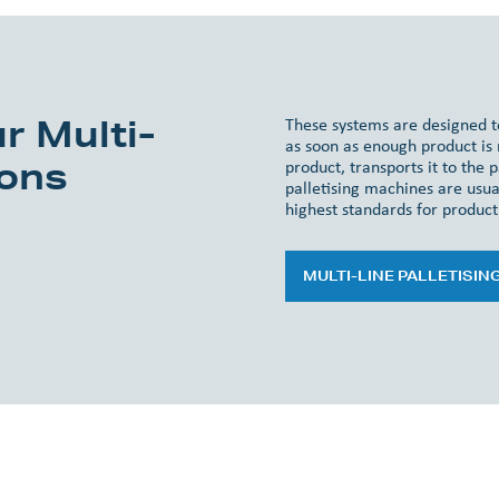
r Multi-
These systems are designed to
as soon as enough product is r
ions
product, transports it to the p
palletising machines are usual
highest standards for product 
MULTI-LINE PALLETISIN