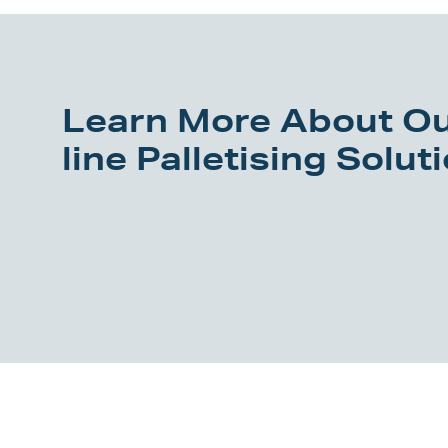
Learn More About Ou
line Palletising Solut