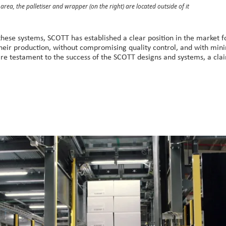
r area, the palletiser and wrapper (on the right) are located outside of it
these systems, SCOTT has established a clear position in the market fo
their production, without compromising quality control, and with min
are testament to the success of the SCOTT designs and systems, a cl