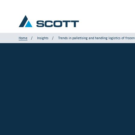
Home
Insights
Trends in palletising and handling logistics of froze
Your Industry
Products & Solutions
Service & Support
Insights
Our Brands
Contact Us