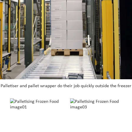
Palletiser and pallet wrapper do their job quickly outside the freezer