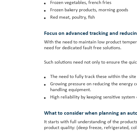
Frozen vegetables, french fries
Frozen bakery products, morning goods
Red meat, poultry, fish
Focus on advanced tracking and reduci
With the need to maintain low product temperat
need for dedicated fault free solutions.
Such solutions need not only to ensure the quick
The need to fully track these within the site
Growing pressure on reducing the energy co
handling equipment.
High reliability by keeping sensitive syste
What to consider when planning an aut
It starts with full understanding of the produc
product quality: (deep freeze, refrigerated, col