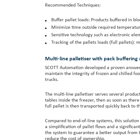
Recommended Techniques:
Buffer pallet loads: Products buffered in bl
Minimize time outside required temperature z
Sensitive technology such as electronic ele
Tracking of the pallets loads (full pallets)
Multi-line palletiser with pack buffering
SCOTT Automation developed a proven answer to
maintain the integrity of frozen and chilled f
trucks.
The multi-line palletiser serves several produ
tables inside the freezer, then as soon as ther
full pallet is then transported quickly back to t
Compared to end-of-line systems, this solution 
a simplification of pallet flows and a significa
the system to guarantee a better output from th
reduce the cost of ownership.