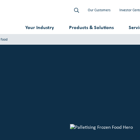
Our Customers
Investor Cent
Your Industry
Products & Solutions
Serv
n food