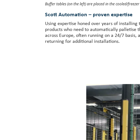
Buffer tables (on the left) are placed in the cooled/freeze
Scott Automation – proven expertise
Using expertise honed over years of installing 
products who need to automatically palletise 
across Europe, often running on a 24/7 basis, 
returning for additional installations.