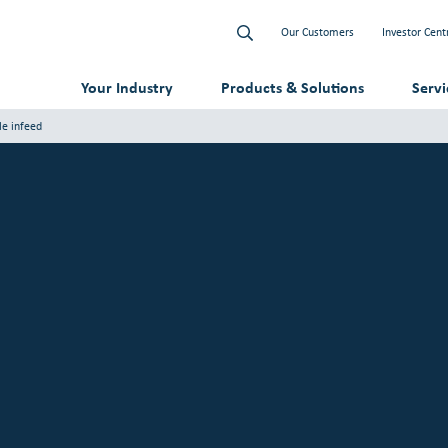
Our Customers
Investor Cent
Your Industry
Products & Solutions
Serv
le infeed