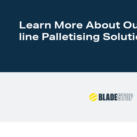
Learn More About Ou
line Palletising Solut