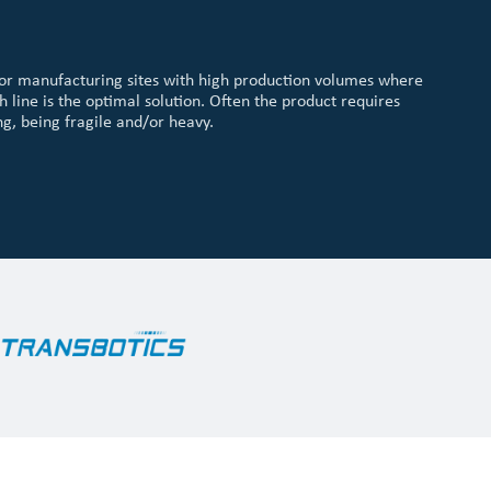
or manufacturing sites with high production volumes where
h line is the optimal solution. Often the product requires
g, being fragile and/or heavy.