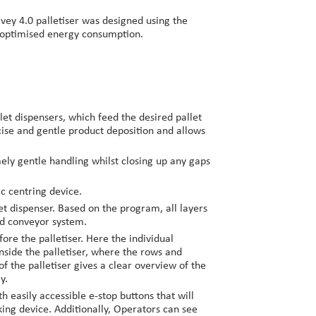
lvey 4.0 palletiser was designed using the
h optimised energy consumption.
let dispensers, which feed the desired pallet
ecise and gentle product deposition and allows
ely gentle handling whilst closing up any gaps
ic centring device.
et dispenser. Based on the program, all layers
eed conveyor system.
ore the palletiser. Here the individual
side the palletiser, where the rows and
 the palletiser gives a clear overview of the
y.
 easily accessible e-stop buttons that will
ing device. Additionally, Operators can see