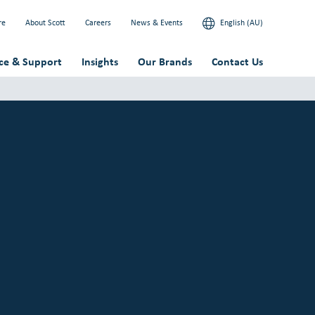
re
About Scott
Careers
News & Events
English (AU)
ice & Support
Insights
Our Brands
Contact Us