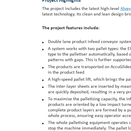
Project Highlights
The project includes the latest high-level
Alvey
latest technology. Its clean and lean design 
The project features include:
Double lane product infeed conveyor system 
A system works with two pallet types: the EU
type to the palletiser automatically, based 
patterns with gaps. This is further support
The products are transported on AccuGlides 
in the product feed
A high-speed pallet lift, which brings the pa
The inter-layer sheets are inserted by mean
are quickly deposited, resulting in a very pr
To maximise the palletising capacity, the inf
products are oriented by a low impact turn
complete product layers are formed by a pat
whole process, ensuring easy operator acces
The whole palletising equipment operates sm
stop the machine immediately. The pallet lo