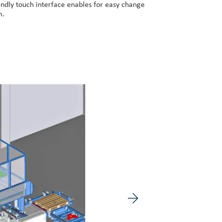
iendly touch interface enables for easy change
m.
Next image