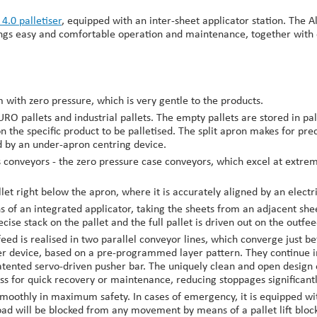
 4.0 palletiser
, equipped with an inter-sheet applicator station. The A
brings easy and comfortable operation and maintenance, together wit
with zero pressure, which is very gentle to the products.
RO pallets and industrial pallets. The empty pallets are stored in pal
on the specific product to be palletised. The split apron makes for pr
ed by an under-apron centring device.
conveyors - the zero pressure case conveyors, which excel at extrem
llet right below the apron, where it is accurately aligned by an electr
s of an integrated applicator, taking the sheets from an adjacent she
ecise stack on the pallet and the full pallet is driven out on the outf
eed is realised in two parallel conveyor lines, which converge just bef
er device, based on a pre-programmed layer pattern. They continue in
ented servo-driven pusher bar. The uniquely clean and open design of
s for quick recovery or maintenance, reducing stoppages significantl
oothly in maximum safety. In cases of emergency, it is equipped with
ad will be blocked from any movement by means of a pallet lift block