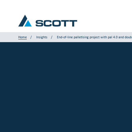
Home
Insights
End-of-line palletising project with pal 4.0 and doub
Your Industry
Products & Solutions
Service & Support
Insights
Our Brands
Contact Us