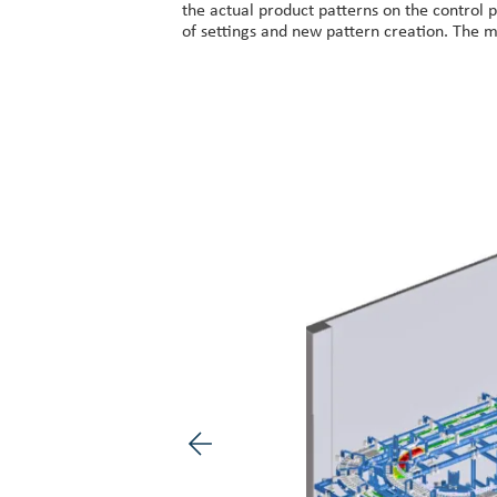
the actual product patterns on the control p
of settings and new pattern creation. The m
Previous image