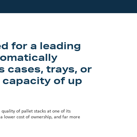
d for a leading
omatically
 cases, trays, or
 capacity of up
uality of pallet stacks at one of its
y, a lower cost of ownership, and far more