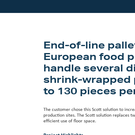
Our Customers
Investor Centre
About Scott
End-of-line pall
Careers
European food p
News & Events
handle several di
shrink-wrapped p
to 130 pieces pe
The customer chose this Scott solution to incre
production sites. The Scott solution replaces tw
efficient use of floor space.