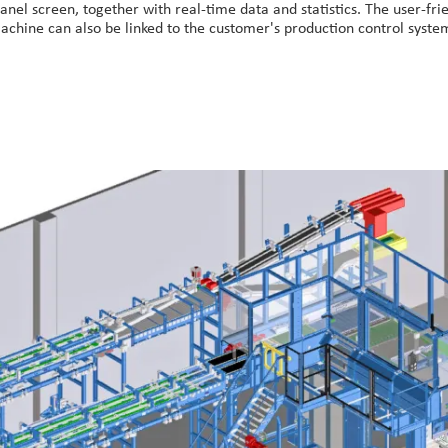
anel screen, together with real-time data and statistics. The user-fr
achine can also be linked to the customer's production control syste