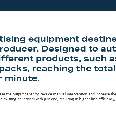
etising equipment destine
roducer. Designed to aut
fferent products, such as
acks, reaching the total
r minute.
ase the output capacity, reduce manual intervention and increase the q
o existing palletisers with just one, resulting in higher line efficienc