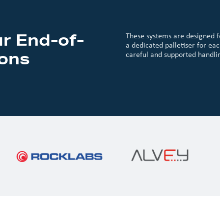
r End-of-
These systems are designed f
a dedicated palletiser for eac
ions
careful and supported handlin