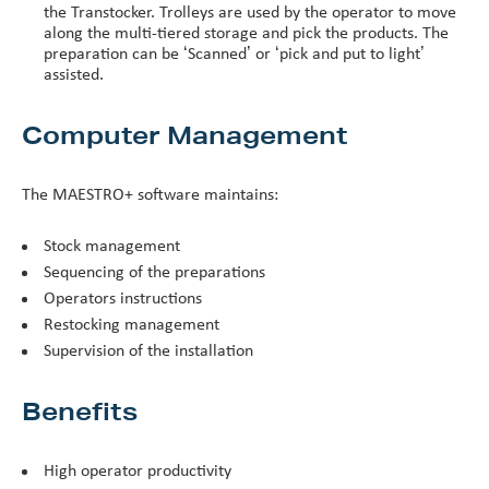
the Transtocker. Trolleys are used by the operator to move
along the multi-tiered storage and pick the products. The
preparation can be ‘Scanned’ or ‘pick and put to light’
assisted.
Computer Management
The MAESTRO+ software maintains:
Stock management
Sequencing of the preparations
Operators instructions
Restocking management
Supervision of the installation
Benefits
High operator productivity