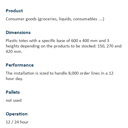
Product
Investor Centre
Consumer goods (groceries, liquids, consumables …)
About Scott
Dimensions
Careers
Plastic totes with a specific base of 600 x 400 mm and 3
heights depending on the products to be stocked: 150, 270 and
News & Events
420 mm.
Performance
The installation is sized to handle 8,000 order lines in a 12
hour day.
Pallets
not used
Operation
12 / 24 hour