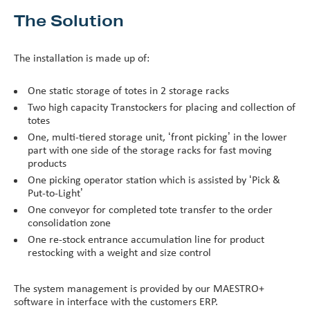
The Solution
The installation is made up of:
One static storage of totes in 2 storage racks
Two high capacity Transtockers for placing and collection of
totes
One, multi-tiered storage unit, ‘front picking’ in the lower
part with one side of the storage racks for fast moving
products
One picking operator station which is assisted by ‘Pick &
Put-to-Light’
One conveyor for completed tote transfer to the order
consolidation zone
One re-stock entrance accumulation line for product
restocking with a weight and size control
The system management is provided by our MAESTRO+
software in interface with the customers ERP.