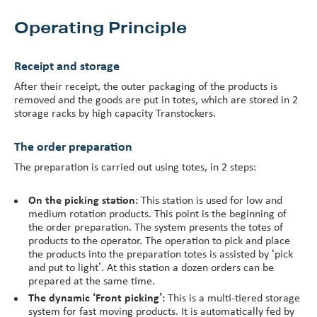
Operating Principle
Receipt and storage
After their receipt, the outer packaging of the products is
removed and the goods are put in totes, which are stored in 2
storage racks by high capacity Transtockers.
The order preparation
The preparation is carried out using totes, in 2 steps:
On the picking station:
This station is used for low and
medium rotation products. This point is the beginning of
the order preparation. The system presents the totes of
products to the operator. The operation to pick and place
the products into the preparation totes is assisted by ‘pick
and put to light’. At this station a dozen orders can be
prepared at the same time.
The dynamic ‘Front picking’:
This is a multi-tiered storage
system for fast moving products. It is automatically fed by