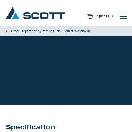
English (AU)
Order Preparation System in Click & Collect Warehouse
Your Industry
Products & Solutions
Service & Support
Insights
Our Brands
Contact Us
Specification
Our Customers