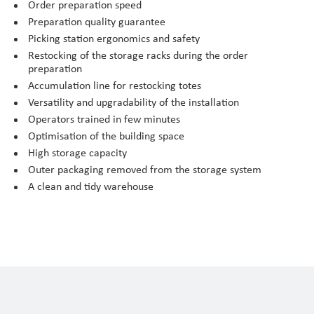
Order preparation speed
Preparation quality guarantee
Picking station ergonomics and safety
Restocking of the storage racks during the order
preparation
Accumulation line for restocking totes
Versatility and upgradability of the installation
Operators trained in few minutes
Optimisation of the building space
High storage capacity
Outer packaging removed from the storage system
A clean and tidy warehouse