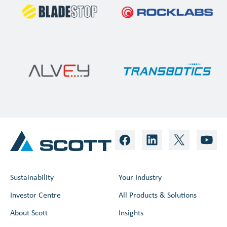
Sustainability
Your Industry
Investor Centre
All Products & Solutions
About Scott
Insights