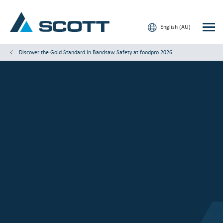
English (AU)
Discover the Gold Standard in Bandsaw Safety at foodpro 2026
Your Industry
Products & Solutions
Service & Support
Date
Location
Insights
Booth:
Our Brands
Contact Us
Our Customers