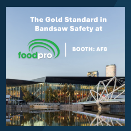
Investor Centre
About Scott
Careers
News & Events