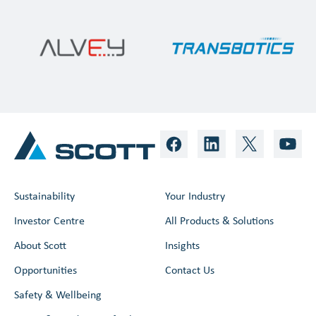
Sustainability
Your Industry
Investor Centre
All Products & Solutions
About Scott
Insights
Opportunities
Contact Us
Safety & Wellbeing