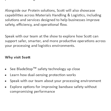
Alongside our Protein solutions, Scott will also showcase
capabilities across Materials Handling & Logistics, including
solutions and services designed to help businesses improve
safety, efficiency, and operational flow.
Speak with our team at the show to explore how Scott can
support safer, smarter, and more productive operations across
your processing and logistics environments.
Why visit Scott
See BladeStop™ safety technology up close
Learn how dual-sensing protection works
Speak with our team about your processing environment
Explore options for improving bandsaw safety without
compromising performance