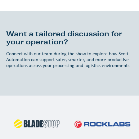
Want a tailored discussion for
your operation?
Connect with our team during the show to explore how Scott
Automation can support safer, smarter, and more productive
operations across your processing and logistics environments.