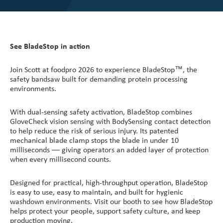
See BladeStop in action
Join Scott at foodpro 2026 to experience BladeStop™, the
safety bandsaw built for demanding protein processing
environments.
With dual-sensing safety activation, BladeStop combines
GloveCheck vision sensing with BodySensing contact detection
to help reduce the risk of serious injury. Its patented
mechanical blade clamp stops the blade in under 10
milliseconds — giving operators an added layer of protection
when every millisecond counts.
Designed for practical, high-throughput operation, BladeStop
is easy to use, easy to maintain, and built for hygienic
washdown environments. Visit our booth to see how BladeStop
helps protect your people, support safety culture, and keep
production moving.