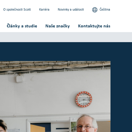
O společnosti Scott
Kariéra
Novinky a události
Čeština
Články a studie
Naše značky
Kontaktujte nás