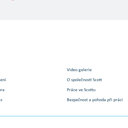
Video galerie
šení
O společnosti Scott
ora
Práce ve Scottu
ás
Bezpečnost a pohoda při práci