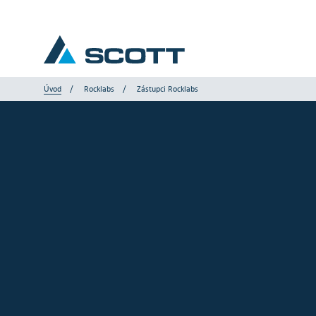
Úvod
Rocklabs
Zástupci Rocklabs
Vaše odvětví
Produkty a řešení
Servis a podpora
Články a studie
Naše značky
Kontaktujte nás