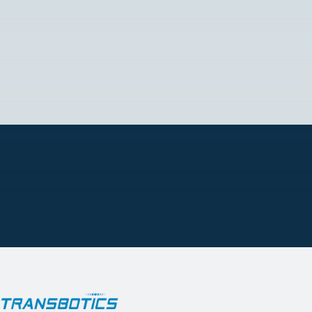
Tel.: +52 81 8191 0754
Email:
[email protected]
READ MORE