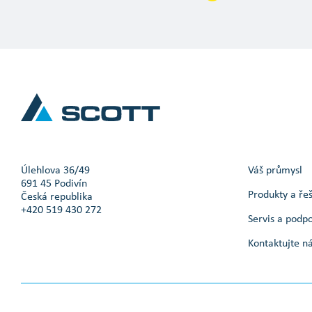
Úlehlova 36/49
Váš průmysl
691 45 Podivín
Produkty a ře
Česká republika
+420 519 430 272
Servis a podp
Kontaktujte n