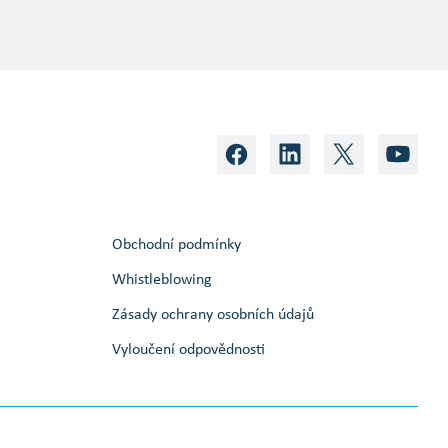
Obchodní podmínky
Whistleblowing
Zásady ochrany osobních údajů
Vyloučení odpovědnosti