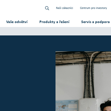
Naši zákazníci
Centrum pro investory
Vaše odvětví
Produkty a řešení
Servis a podpora