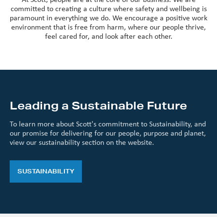
committed to creating a culture where safety and wellbeing is
paramount in everything we do. We encourage a positive work
environment that is free from harm, where our people thrive,
feel cared for, and look after each other.
Leading a Sustainable Future
To learn more about Scott's commitment to Sustainability, and
our promise for delivering for our people, purpose and planet,
view our sustainability section on the website.
SUSTAINABILITY