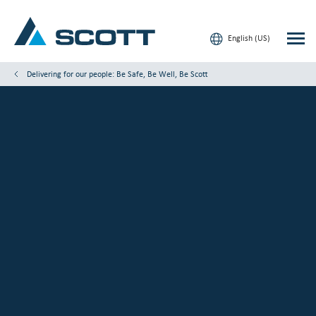
English (US)
Delivering for our people: Be Safe, Be Well, Be Scott
Your Industry
Products & Solutions
Service & Support
Insights
Our Brands
Contact Us
Our Customers