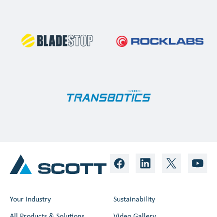
Your Industry
Sustainability
All Products & Solutions
Video Gallery