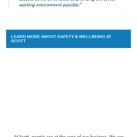
working environment possible.”
LEARN MORE ABOUT SAFETY & WELLBEING AT
SCOTT
At Scott, people are at the core of our business. We are