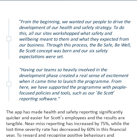
“From the beginning, we wanted our people to drive the
development of our health and safety strategy. To do
this, all our sites workshopped what safety and
wellbeing meant to them and what they expected from
our business. Through this process, the Be Safe, Be Well,
Be Scott concept was born and our six safety
expectations were set.
"Having our teams so heavily involved in the
development phase created a real sense of excitement
when it came time to launch the programme. From
here, we have supported the programme with people-
focused policies and tools, such as our ‘Be Scott’
reporting software."
The app has made health and safety reporting significantly
quicker and easier for Scott’s employees and the results are
tangible. Near-miss reporting has increased by 75%, while the
lost-time severity rate has decreased by 60% in this financial
year. To reward and recognise positive behaviours and