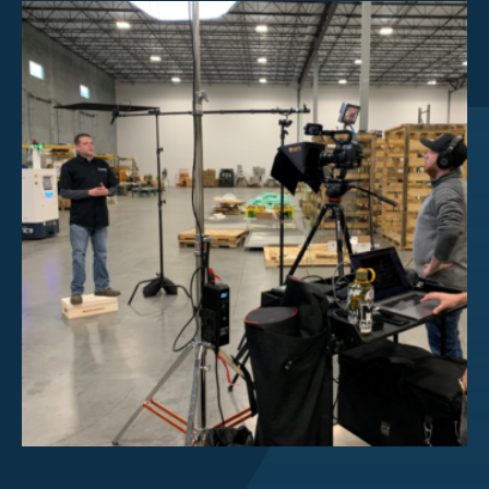
Investor Center
About Scott
Careers
News & Events