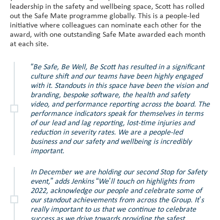
leadership in the safety and wellbeing space, Scott has rolled
out the Safe Mate programme globally. This is a people-led
initiative where colleagues can nominate each other for the
award, with one outstanding Safe Mate awarded each month
at each site.
“Be Safe, Be Well, Be Scott has resulted in a significant
culture shift and our teams have been highly engaged
with it. Standouts in this space have been the vision and
branding, bespoke software, the health and safety
video, and performance reporting across the board. The
performance indicators speak for themselves in terms
of our lead and lag reporting, lost-time injuries and
reduction in severity rates. We are a people-led
business and our safety and wellbeing is incredibly
important.
In December we are holding our second Stop for Safety
event,” adds Jenkins “We’ll touch on highlights from
2022, acknowledge our people and celebrate some of
our standout achievements from across the Group. It’s
really important to us that we continue to celebrate
success as we drive towards providing the safest