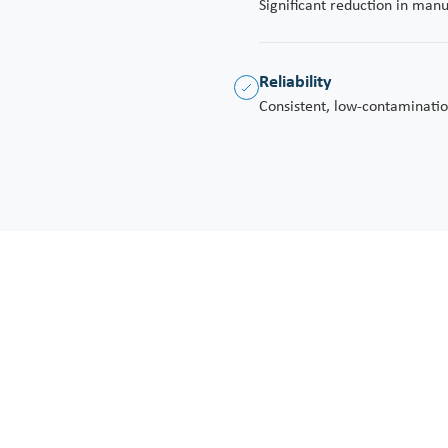
Significant reduction in man
Reliability
Consistent, low-contaminatio
 at