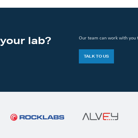
your lab?
Our team can work with you to
TALK TO US