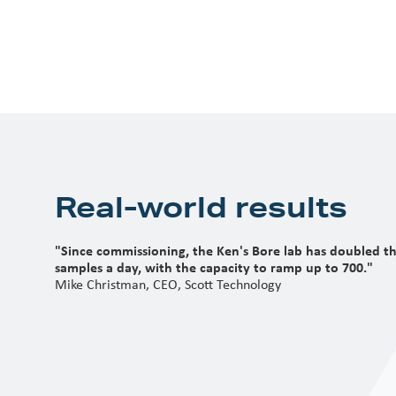
Real-world results
"Since commissioning, the Ken's Bore lab has doubled t
samples a day, with the capacity to ramp up to 700."
Mike Christman, CEO, Scott Technology