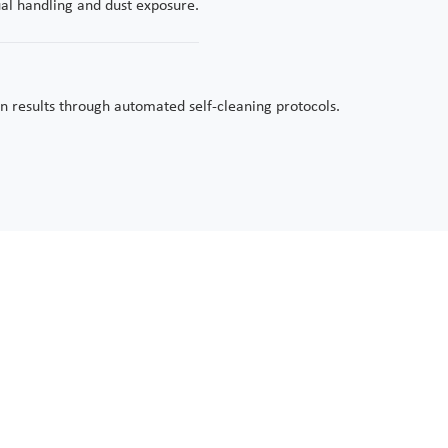
ual handling and dust exposure.
n results through automated self-cleaning protocols.