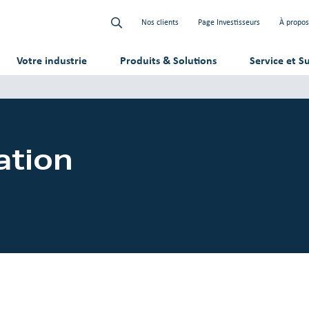
Nos clients
Page Investisseurs
À propos
Votre industrie
Produits & Solutions
Service et S
ation