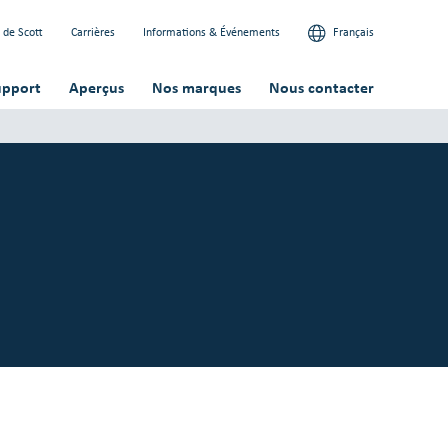
 de Scott
Carrières
Informations & Événements
Français
upport
Aperçus
Nos marques
Nous contacter