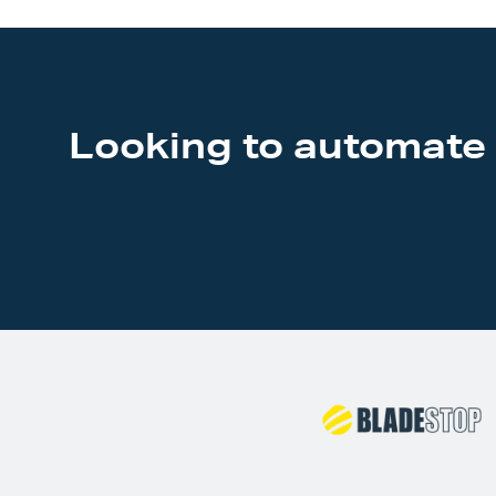
Looking to automate 