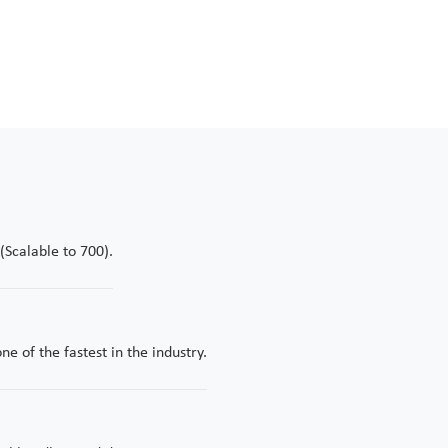
nt in real-time—optimizing the entire 30-plus-year mine life thro
wer of precision-engineered data.
Scalable to 700).
e of the fastest in the industry.