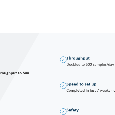
moveme
the po
Throughput
Doubled to 500 samples/day (
hroughput to 500
Speed to set up
Completed in just 7 weeks - on
Safety