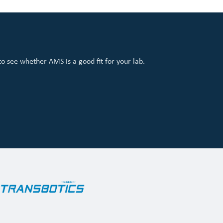
 see whether AMS is a good fit for your lab.