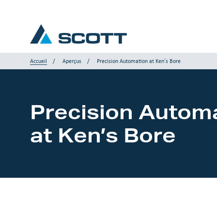
Accueil
Aperçus
Precision Automation at Ken’s Bore
Votre industrie
Precision Autom
Produits & Solutions
at Ken’s Bore
Service et Support
Aperçus
Nos marques
Nous contacter