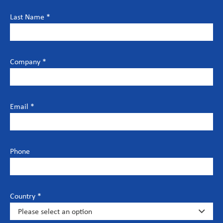
Last Name *
Company *
Email *
Phone
Country *