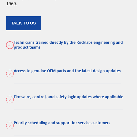
1969.
TALK TO US
Technicians trained directly by the Rocklabs engineering and
product teams
Access to genuine OEM parts and the latest design updates
Firmware, control, and safety logic updates where applicable
Priority scheduling and support for service customers