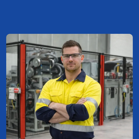
Investor Center
About Scott
Careers
News & Events