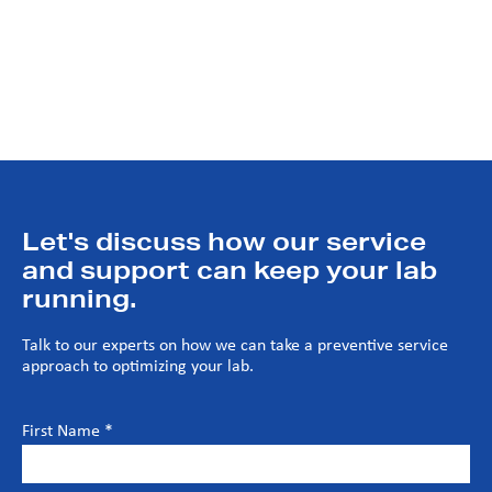
Extending asset life cycle and operational efficiency
Increasing system reliability and safety
Predictive and preventive maintenance recommendations
Let's discuss how our service
and support can keep your lab
running.
Talk to our experts on how we can take a preventive service
approach to optimizing your lab.
First Name *