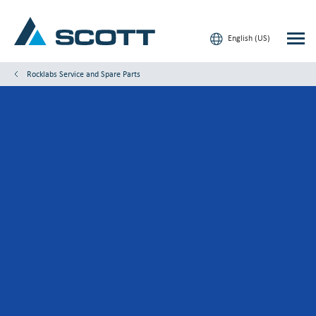
English (US)
Rocklabs Service and Spare Parts
Your Industry
Products & Solutions
Service & Support
Insights
Our Brands
Contact Us
Our Customers