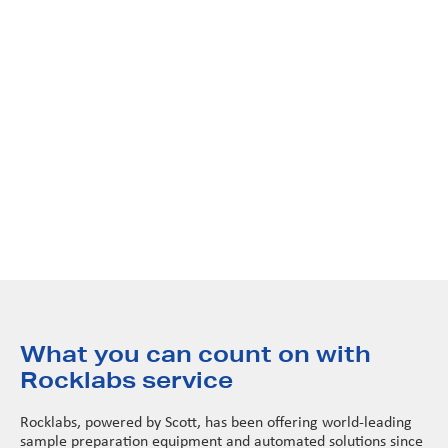
Beyond just fixing problems, we focus on peak performance.
Our tailored service programs keep your equipment
maintained to strict OEM standards, ensuring every machine
performs exactly as designed. Through rigorous calibration
and functional testing, we provide the peace of mind that
comes with knowing your equipment meets original
specifications—every single time.
What you can count on with
Rocklabs service
Rocklabs, powered by Scott, has been offering world-leading
sample preparation equipment and automated solutions since