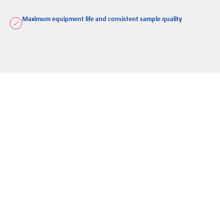
Maximum equipment life and consistent sample quality
Rocklabs provides the clear, documented evidence needed to
prove your equipment meets both OEM and compliance
standards. Our reporting removes the guesswork, offering a
transparent view of asset health so you can make informed,
data-backed decisions.
Reduction of downtime and failure risk