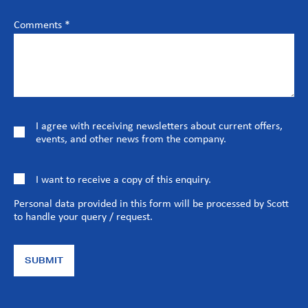
Comments *
I agree with receiving newsletters about current offers,
events, and other news from the company.
I want to receive a copy of this enquiry.
Personal data provided in this form will be processed by Scott
to handle your query / request.
SUBMIT