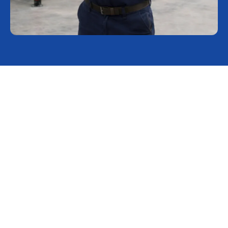
Keep your lab running with
Rocklabs service and support
At Rocklabs, we understand that your laboratory's success
hinges on precision and reliability. That is why our proactive
OEM service is designed to minimize operational risk before it
impacts your bottom line. By identifying potential issues early,
we help you mitigate safety, quality, and financial risks,
ensuring that unexpected production delays don't disrupt your
workflow.