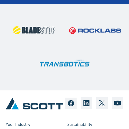
Your Industry
Sustainability