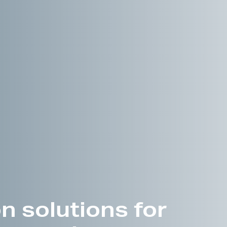
n solutions for