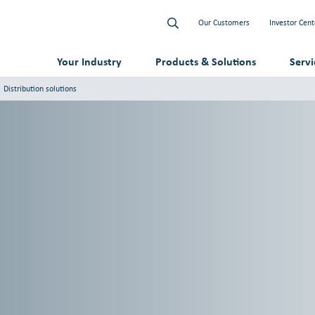
Our Customers
Investor Cent
Your Industry
Products & Solutions
Serv
Distribution solutions