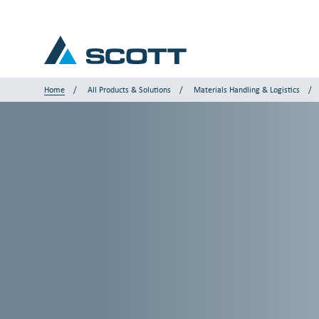
Home
All Products & Solutions
Materials Handling & Logistics
Your Industry
Products & Solutions
Service & Support
Insights
Our Brands
Contact Us