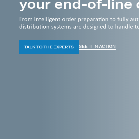
your end-of-line
From intelligent order preparation to fully a
distribution systems are designed to handle 
SEE IT IN ACTION
TALK TO THE EXPERTS