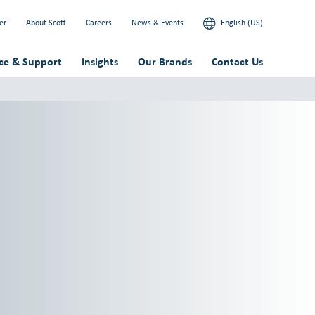
er
About Scott
Careers
News & Events
English (US)
ice & Support
Insights
Our Brands
Contact Us