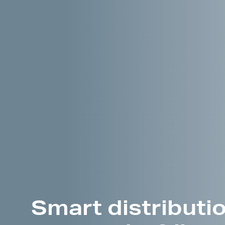
Smart distributio