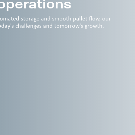
 operations
utomated storage and smooth pallet flow, our
today's challenges and tomorrow's growth.