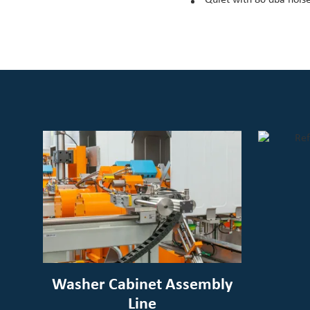
Washer Cabinet Assembly
Line