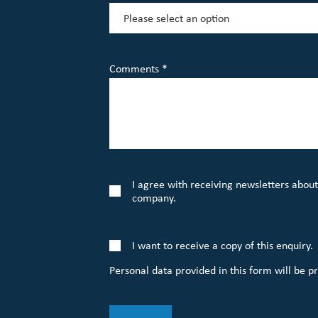
Comments *
I agree with receiving newsletters about
company.
I want to receive a copy of this enquiry.
Personal data provided in this form will be p