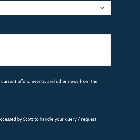
 current offers, events, and other news from the
rocessed by Scott to handle your query / request.