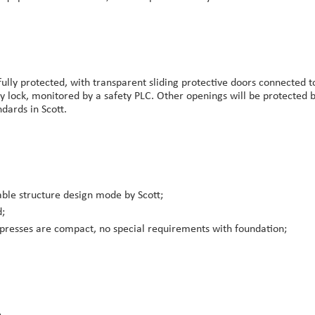
ully protected, with transparent sliding protective doors connected 
ty lock, monitored by a safety PLC. Other openings will be protected b
dards in Scott.
able structure design mode by Scott;
d;
presses are compact, no special requirements with foundation;
.