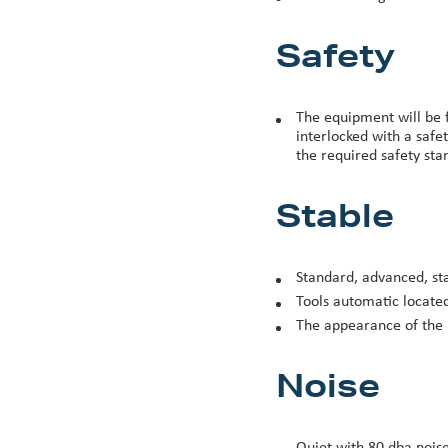
Safety
The equipment will be f
interlocked with a safe
the required safety stan
Stable
Standard, advanced, st
Tools automatic locate
The appearance of the 
Noise
Quiet with 80 dba noise