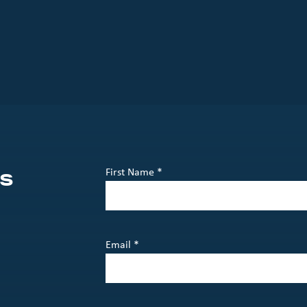
s
First Name *
Email *