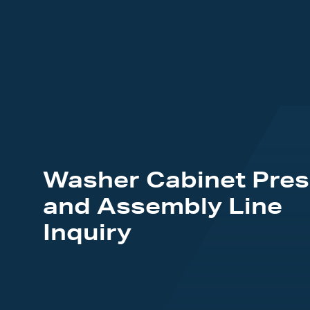
Washer Cabinet Pres
and Assembly Line
Inquiry