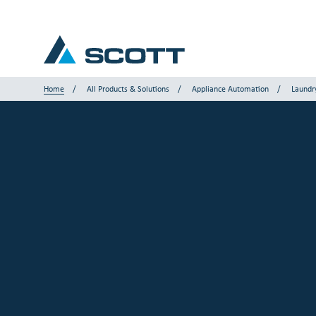
Home
All Products & Solutions
Appliance Automation
Laundr
Your Industry
Products & Solutions
Service & Support
Insights
Our Brands
Contact Us