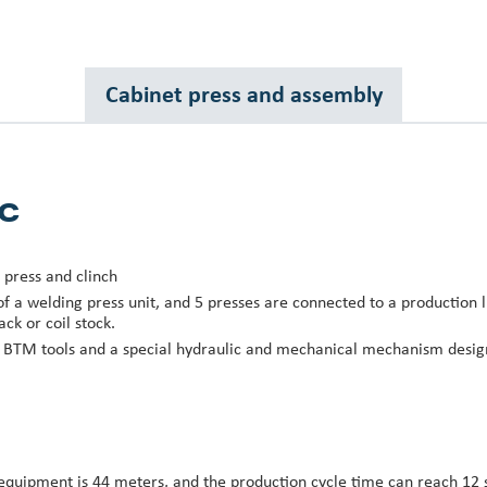
Cabinet press and assembly
c
 press and clinch
 of a welding press unit, and 5 presses are connected to a production l
ack or coil stock.
d BTM tools and a special hydraulic and mechanical mechanism desig
 equipment is 44 meters, and the production cycle time can reach 12 