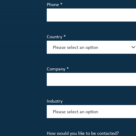
Phone *
Country *
Company *
Industry
How would you like to be contacted?