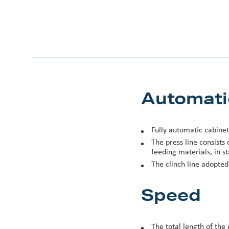
Automati
Fully automatic cabinet
The press line consists
feeding materials, in st
The clinch line adopte
Speed
The total length of the