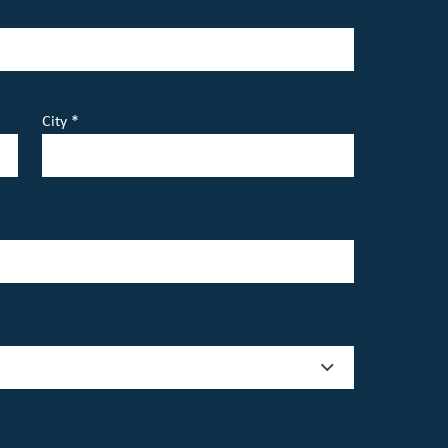
City *