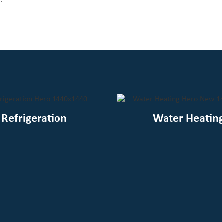
Refrigeration
Water Heatin