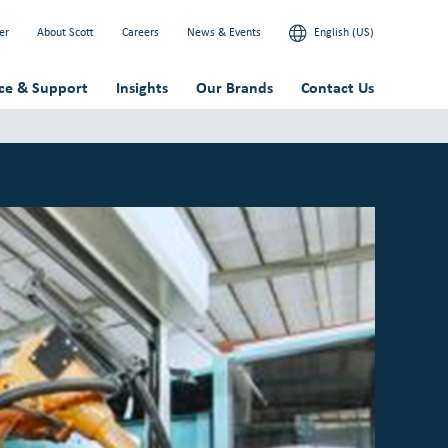
er
About Scott
Careers
News & Events
English (US)
ice & Support
Insights
Our Brands
Contact Us