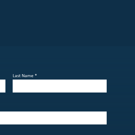
Last Name *