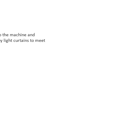
to the machine and
y light curtains to meet