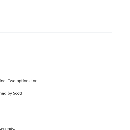
ine. Two options for
ned by Scott.
seconds.