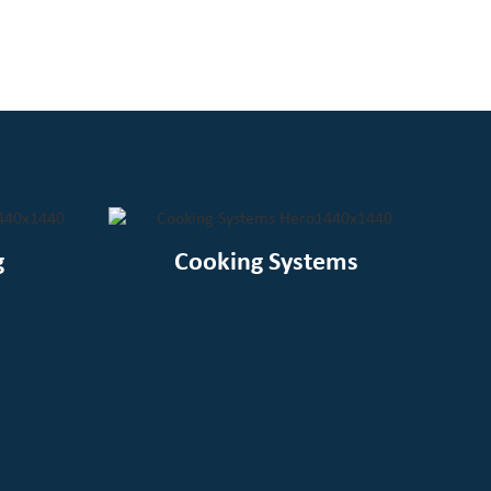
g
Cooking Systems