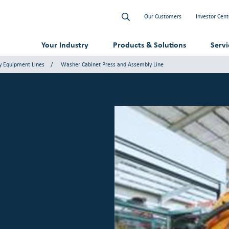
Our Customers
Investor Cent
Your Industry
Products & Solutions
Serv
y Equipment Lines
Washer Cabinet Press and Assembly Line