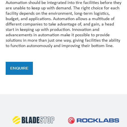
Automation should be integrated into tire facilities before they
are unable to keep up with demand. The right choice for each
facility depends on the environment, long-term logistics,
budget, and applications. Automation allows a multitude of
different companies to take advantage of, and gain, a head
start in keeping up with production. Innovation and
advancements in automation make it possible to provide
solutions in more than just one way, giving facilities the ability
to function autonomously and improving their bottom line.
ENQUIRE