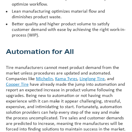
optimize workflow.
Lean manufacturing optimizes material flow and
diminishes product waste.
Better quality and higher product volume to satisfy
customer demand with ease by achieving the right work-in-
process (WIP).
Automation for All
Tire manufacturers cannot meet product demand from the
market unless procedures are updated and automated.
Companies like
Michelin
,
Kama Tyres
,
Linglong Tire
, and
Cooper Tire
have already made the jump into automation and
report an expected increase in product volume following the
upgrades. Being new to automation or not having much
experience with it can make it appear challenging, stressful,
expensive, and intimidating to start. Fortunately, automation
solution providers can help every step of the way and make
the process uncomplicated. Tire sales and customer demands
are predicted to increase, meaning tire manufactures will be
forced into finding solutions to maintain success in the market.