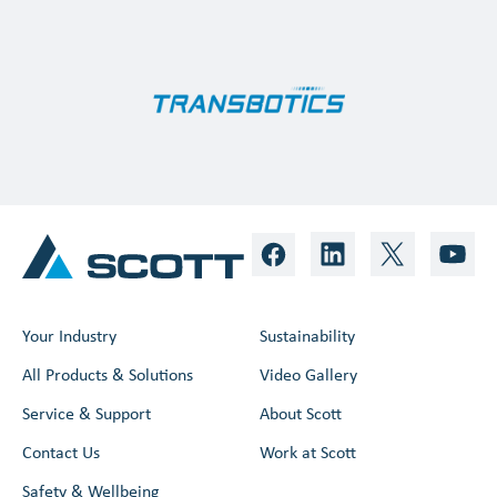
Your Industry
Sustainability
All Products & Solutions
Video Gallery
Service & Support
About Scott
Contact Us
Work at Scott
Safety & Wellbeing