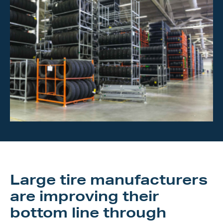
Investor Center
About Scott
Careers
News & Events
Large tire manufacturers
are improving their
bottom line through