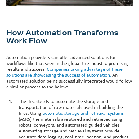
How Automation Transforms
Work Flow
Automation providers can offer advanced solutions for
workflows like that seen in the global tire industry, promising
results and success.
Companies taking advantage of these
solutions are showcasing the success of automation.
An
automated solution being successfully integrated would follow
a similar process to the below:
The first step is to automate the storage and
transportation of raw materials used in building the
tires. Using
automatic storage and retrieval systems
(ASRS) the materials are stored and retrieved using
robots, conveyors, and automated guided vehicles.
Automating storage and retrieval systems provide
accurate data logging, real-time location, and product