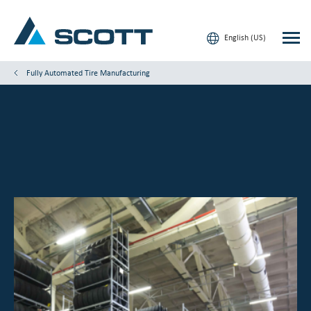
English (US)
Fully Automated Tire Manufacturing
Your Industry
Products & Solutions
Service & Support
Insights
Our Brands
Contact Us
Our Customers