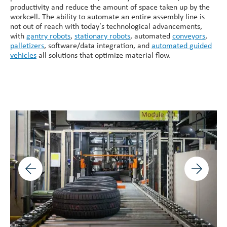
productivity and reduce the amount of space taken up by the
workcell. The ability to automate an entire assembly line is
not out of reach with today’s technological advancements,
with
gantry robots
,
stationary robots
, automated
conveyors
,
palletizers
, software/data integration, and
automated guided
vehicles
all solutions that optimize material flow.
Previous image
Next ima