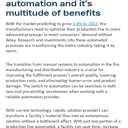
automation and it’s
multitude of benefits
With the market predicting to grow
3-4% by 2022
, tire
manufacturers need to optimize their production line to more
advanced processes to meet consumers’ demand without
delay. Research and investments into these automated
processes are transforming the entire industry, taking it by
storm.
The transition from manual systems to automation in the tire
manufacturing and distribution industry is crucial for
improving the fulfillment process’s overall quality, lowering
production costs, and eliminating human error and product
damage. The switch to automation can be seamless in both
new and pre-existing warehouses when working with a
reliable automation provider.
With current technology, robotic solution providers can
transform a facility’s material flow into an autonomous
solution without a bottleneck effect. With just one portion of a
production line automated, a facility can save time, increase