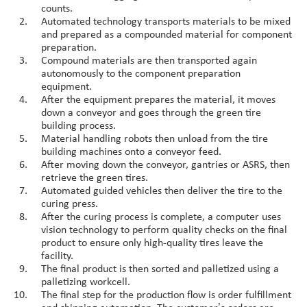
counts.
Automated technology transports materials to be mixed
and prepared as a compounded material for component
preparation.
Compound materials are then transported again
autonomously to the component preparation
equipment.
After the equipment prepares the material, it moves
down a conveyor and goes through the green tire
building process.
Material handling robots then unload from the tire
building machines onto a conveyor feed.
After moving down the conveyor, gantries or ASRS, then
retrieve the green tires.
Automated guided vehicles then deliver the tire to the
curing press.
After the curing process is complete, a computer uses
vision technology to perform quality checks on the final
product to ensure only high-quality tires leave the
facility.
The final product is then sorted and palletized using a
palletizing workcell.
The final step for the production flow is order fulfillment