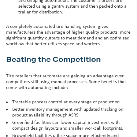
and shipping automation. The customer’s orders are
selected using a gantry system and then packed onto a
trailer for distribution.
A completely automated tire handling system gives
manufacturers the advantage of higher quality products, more
significant quantity outputs to meet demand and an optimized
workflow that better utilizes space and workers.
Beating the Competition
Tire retailers that automate are gaining an advantage over
competitors still using manual processes. Some benefits that
come with automating include:
Tractable process control at every stage of production.
Better inventory management with updated tracking on
product availability through ASRS.
Greenfield facilities can lower capital investment with
compact design layouts and smaller workcell footprints.
Brownfield facilities utilize space more efficiently and