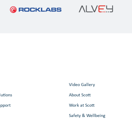
Video Gallery
lutions
About Scott
upport
Work at Scott
Safety & Wellbeing