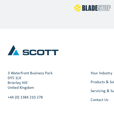
3 Waterfront Business Park
Your Industry
DY5 1LX
Products & So
Brierley Hill
United Kingdom
Servicing & S
+44 (0) 1384 210 278
Contact Us