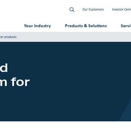
Our Customers
Investor Cent
Your Industry
Products & Solutions
Serv
ter products
id
m for