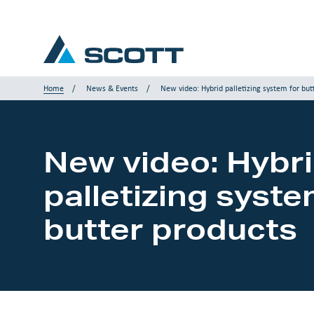
Home
News & Events
New video: Hybrid palletizing system for but
Your Industry
New video: Hybr
Products & Solutions
palletizing syste
Service & Support
butter products
Insights
Our Brands
Contact us