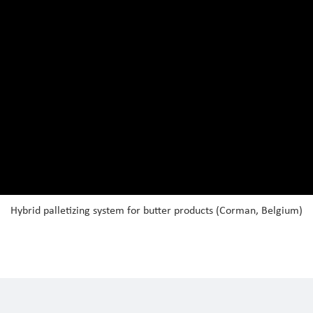
Hybrid palletizing system for butter products (Corman, Belgium)