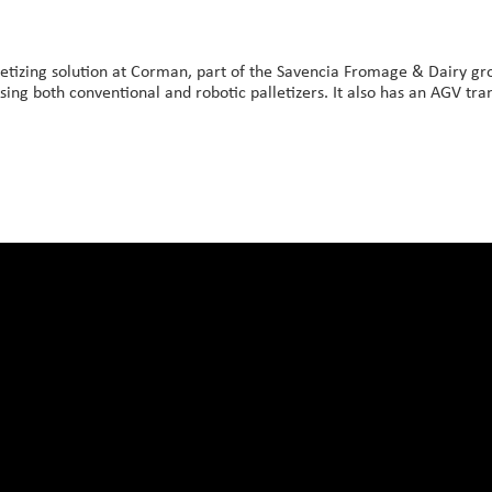
etizing solution at Corman, part of the Savencia Fromage & Dairy gro
using both conventional and robotic palletizers. It also has an AGV trans