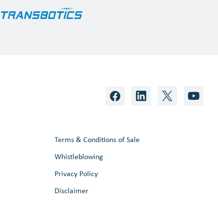
Terms & Conditions of Sale
Whistleblowing
Privacy Policy
Disclaimer