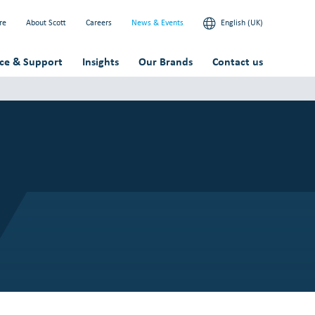
re
About Scott
Careers
News & Events
English (UK)
ice & Support
Insights
Our Brands
Contact us