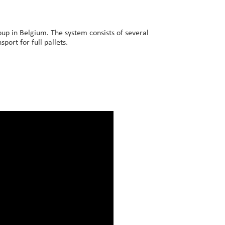
up in Belgium. The system consists of several
port for full pallets.