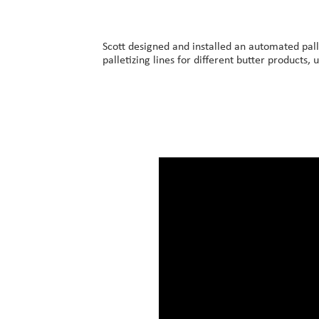
Our Customers
Investor Centre
Scott designed and installed an automated pall
palletizing lines for different butter products, 
About Scott
Careers
News & Events