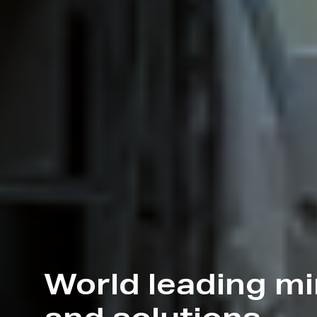
World leading m