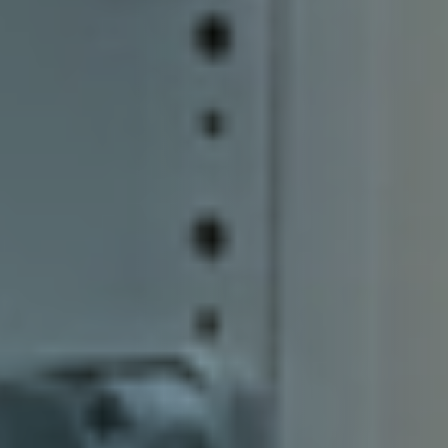
Our Customers
Investor Centre
About Scott
Careers
News & Events