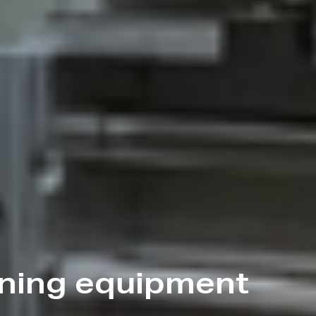
ining equipment