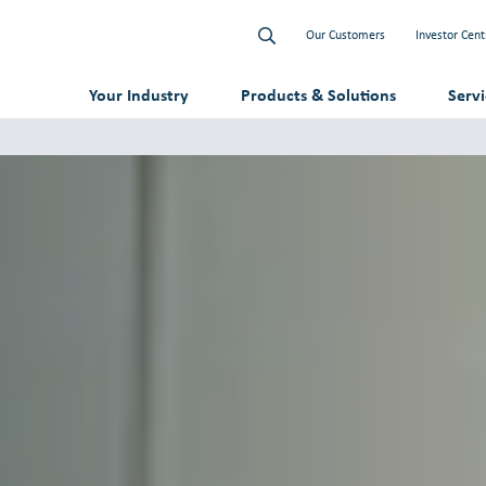
Our Customers
Investor Cent
Your Industry
Products & Solutions
Serv