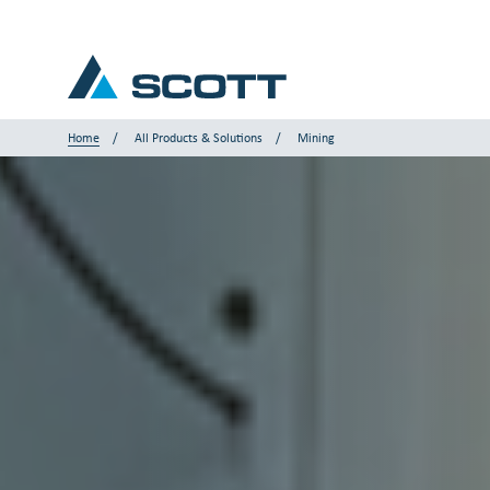
Home
All Products & Solutions
Mining
Your Industry
Products & Solutions
Service & Support
Insights
Our Brands
Contact us