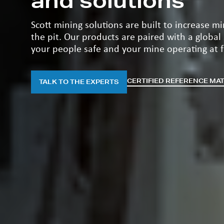
and solutions
Scott mining solutions are built to increase m
the pit. Our products are paired with a global
your people safe and your mine operating at fu
CERTIFIED REFERENCE MA
TALK TO THE EXPERTS