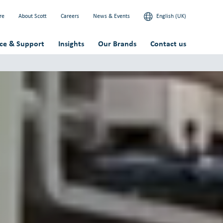
re
About Scott
Careers
News & Events
English (UK)
ice & Support
Insights
Our Brands
Contact us