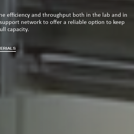
ine efficiency and throughput both in the lab and in
 support network to offer a reliable option to keep
ll capacity.
TERIALS