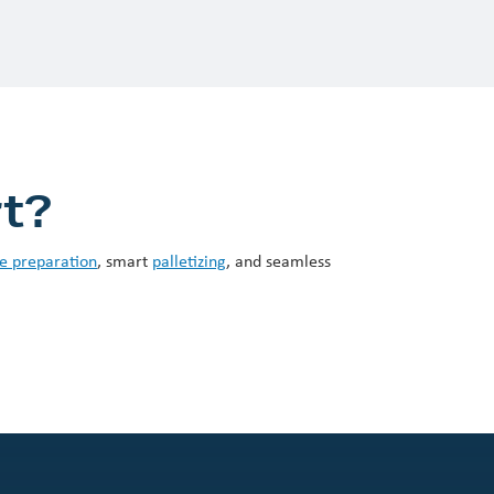
rt?
e preparation
, smart
palletizing
, and seamless