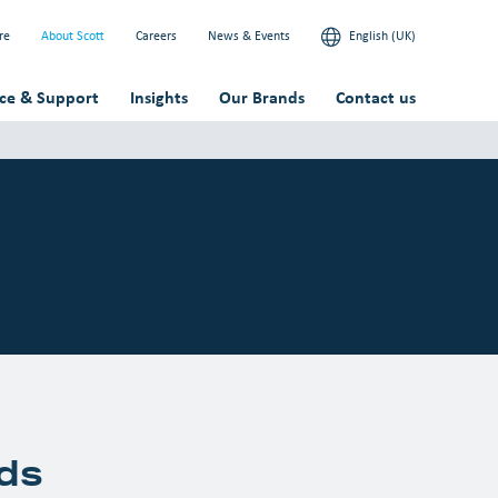
re
About Scott
Careers
News & Events
English (UK)
ice & Support
Insights
Our Brands
Contact us
ds