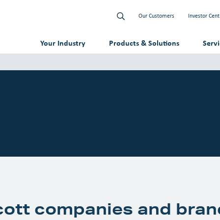
Our Customers
Investor Cent
Your Industry
Products & Solutions
Serv
cott companies and bran