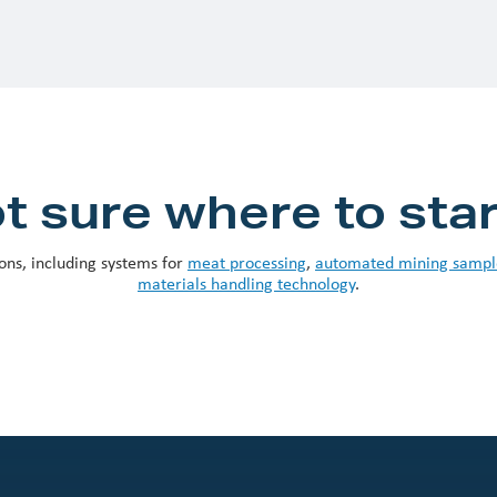
t sure where to sta
ons, including systems for
meat processing
,
automated mining sampl
materials handling technology
.