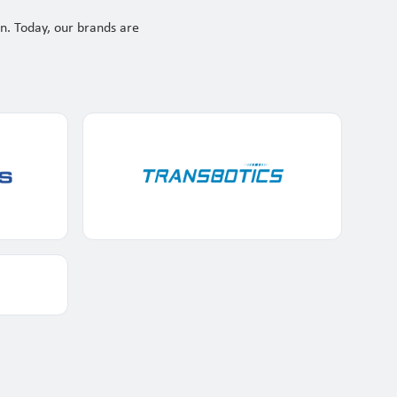
on. Today, our brands are