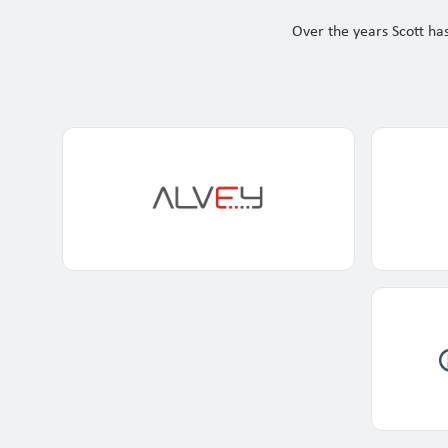
Our Customers
Over the years Scott has
Investor Centre
About Scott
Careers
News & Events