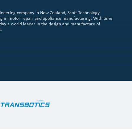
gineering company in New Zealand, Scott Technology
sing in motor repair and appliance manufacturing. With time
 today a world leader in the design and manufacture of
s.