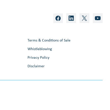
Terms & Conditions of Sale
Whistleblowing
Privacy Policy
Disclaimer