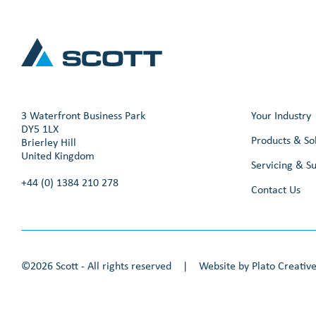
3 Waterfront Business Park
Your Industry
DY5 1LX
Products & So
Brierley Hill
United Kingdom
Servicing & S
+44 (0) 1384 210 278
Contact Us
©2026 Scott - All rights reserved
|
Website by
Plato Creativ