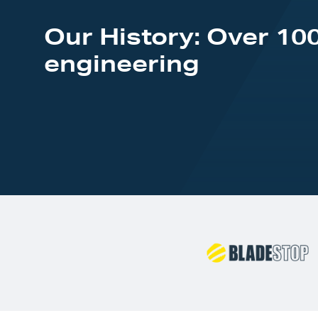
Our History: Over 100
engineering