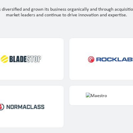
 diversified and grown its business organically and through acquisiti
market leaders and continue to drive innovation and expertise.