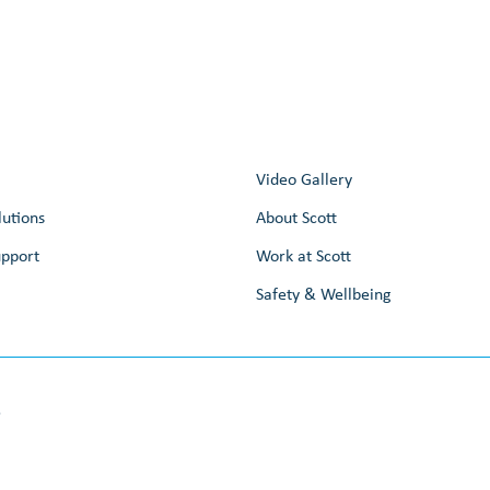
Video Gallery
lutions
About Scott
upport
Work at Scott
Safety & Wellbeing
e