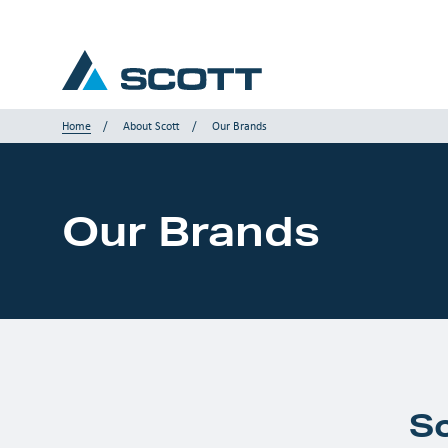
Home
About Scott
Our Brands
Your Industry
Our Brands
Products & Solutions
Service & Support
Insights
Our Brands
S
Contact us