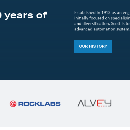
 years of
Established in 1913 as an en
initially focused on speciali
and diversification, Scott is
advanced automation system
OUR HISTORY