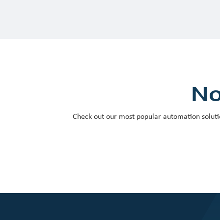
No
Check out our most popular automation soluti