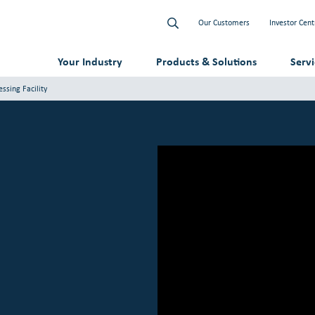
Our Customers
Investor Cent
Your Industry
Products & Solutions
Serv
ssing Facility