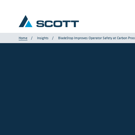
Home
Insights
BladeStop Improves Operator Safety at Carbon Proce
Your Industry
Products & Solutions
Service & Support
Insights
Our Brands
Contact us