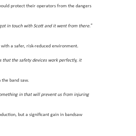
would protect their operators from the dangers
got in touch with Scott and it went from there.”
with a safer, risk-reduced environment.
hat the safety devices work perfectly, it
n the band saw.
mething in that will prevent us from injuring
uction, but a significant gain in bandsaw