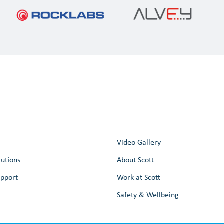
Video Gallery
lutions
About Scott
upport
Work at Scott
Safety & Wellbeing