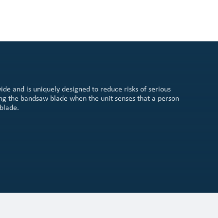
ide and is uniquely designed to reduce risks of serious
ing the bandsaw blade when the unit senses that a person
blade.