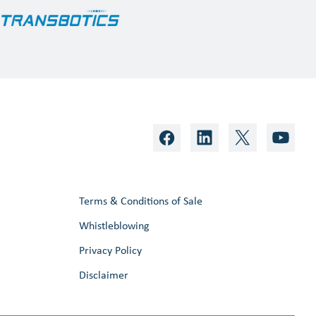
Terms & Conditions of Sale
Whistleblowing
Privacy Policy
Disclaimer