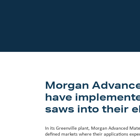
Our Customers
Investor Centre
About Scott
Careers
News & Events
Morgan Advanced 
have implemente
saws into their e
In its Greenville plant, Morgan Advanced Mater
defined markets where their applications expert