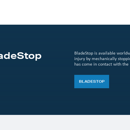
ladeStop
BladeStop is available worldw
injury by mechanically stopp
has come in contact with the 
BLADESTOP