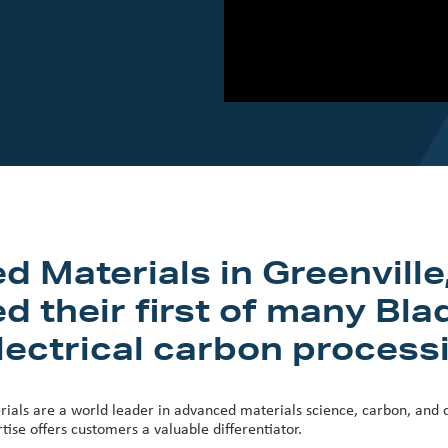
Materials in Greenville
d their first of many Bl
lectrical carbon processin
ials are a world leader in advanced materials science, carbon, and c
ise offers customers a valuable differentiator.