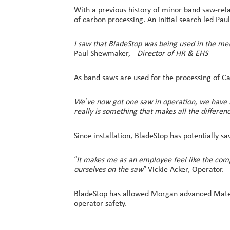
With a previous history of minor band saw-rel
of carbon processing. An initial search led Pa
I saw that BladeStop was being used in the meat 
Paul Shewmaker,
-
Director of HR & EHS
As band saws are used for the processing of C
We’ve now got one saw in operation, we have ma
really is something that makes all the differenc
Since installation, BladeStop has potentially 
“It makes me as an employee feel like the comp
ourselves on the saw”
Vickie Acker, Operator.
BladeStop has allowed Morgan advanced Materia
operator safety.