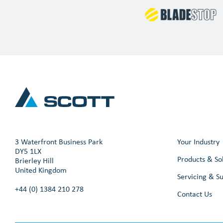
3 Waterfront Business Park
Your Industry
DY5 1LX
Products & So
Brierley Hill
United Kingdom
Servicing & S
+44 (0) 1384 210 278
Contact Us