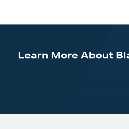
Learn More About B