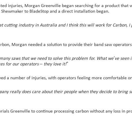
ated injuries, Morgan Greenville began searching for a product that 
ul Shewmaker to BladeStop and a direct installation began.
cutting industry in Australia and I think this will work for Carbon, I 
arbon, Morgan needed a solution to provide their band saw operators 
ny saws that we need to solve this problem for. What we’ve seen is t
es for our operators – they love it!”
saved a number of injuries, with operators feeling more comfortable o
any really does care about their people when they decide to bring so
ls Greenville to continue processing carbon without any loss in prod