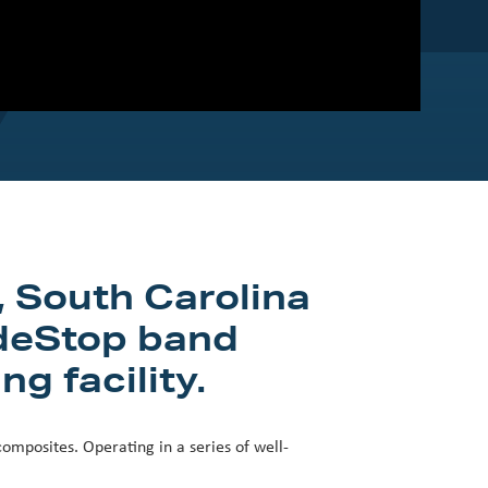
, South Carolina
adeStop band
g facility.
omposites. Operating in a series of well-