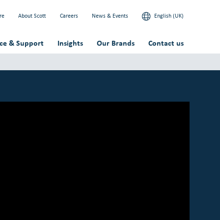
re
About Scott
Careers
News & Events
English (UK)
ice & Support
Insights
Our Brands
Contact us