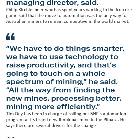
managing director, said.
Philip Kirchlechner who has spent years working in the iron ore
game said that the move to automation was the only way for
Australian miners to remain competitive in the world market.
“We have to do things smarter,
we have to use technology to
raise productivity, and that’s
going to touch on a whole
spectrum of mining,” he said.
“All the way from finding the
new mines, processing better,
mining more efficiently.”
Tim Day has been in charge of rolling out BHP’s automation
program at its brand new Jimblebar mine in the Pilbara. He
says there are several drivers for the change