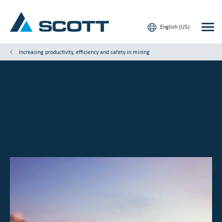
English (US)
Increasing productivity, efficiency and safety in mining
Your Industry
Products & Solutions
Service & Support
Insights
Our Brands
Contact Us
Our Customers