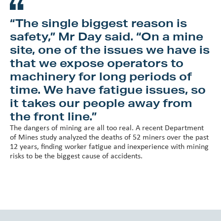
“The single biggest reason is
safety,” Mr Day said. “On a mine
site, one of the issues we have is
that we expose operators to
machinery for long periods of
time. We have fatigue issues, so
it takes our people away from
the front line.”
The dangers of mining are all too real. A recent Department
of Mines study analyzed the deaths of 52 miners over the past
12 years, finding worker fatigue and inexperience with mining
risks to be the biggest cause of accidents.