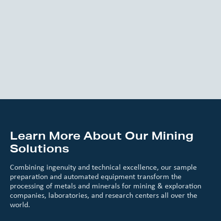
Learn More About Our Mining
Solutions
Combining ingenuity and technical excellence, our sample
preparation and automated equipment transform the
processing of metals and minerals for mining & exploration
companies, laboratories, and research centers all over the
world.