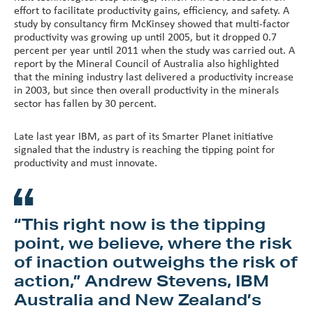
effort to facilitate productivity gains, efficiency, and safety. A
study by consultancy firm McKinsey showed that multi-factor
productivity was growing up until 2005, but it dropped 0.7
percent per year until 2011 when the study was carried out. A
report by the Mineral Council of Australia also highlighted
that the mining industry last delivered a productivity increase
in 2003, but since then overall productivity in the minerals
sector has fallen by 30 percent.
Late last year IBM, as part of its Smarter Planet initiative
signaled that the industry is reaching the tipping point for
productivity and must innovate.
“This right now is the tipping
point, we believe, where the risk
of inaction outweighs the risk of
action,” Andrew Stevens, IBM
Australia and New Zealand’s