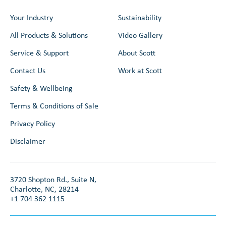
Your Industry
Sustainability
All Products & Solutions
Video Gallery
Service & Support
About Scott
Contact Us
Work at Scott
Safety & Wellbeing
Terms & Conditions of Sale
Privacy Policy
Disclaimer
3720 Shopton Rd., Suite N,
Charlotte, NC, 28214
+1 704 362 1115