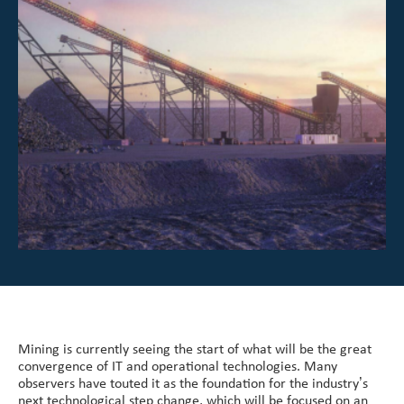
Investor Center
About Scott
Careers
News & Events
Mining is currently seeing the start of what will be the great
convergence of IT and operational technologies. Many
observers have touted it as the foundation for the industry’s
next technological step change, which will be focused on an