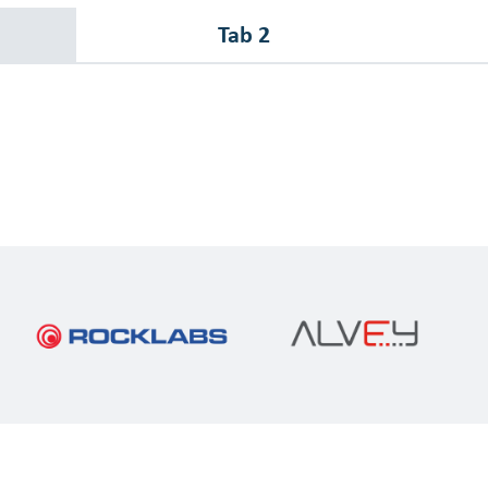
Tab 2