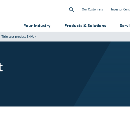
Our Customers
Investor Cent
Your Industry
Products & Solutions
Serv
Title test product EN/UK
t