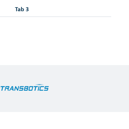
Tab 3