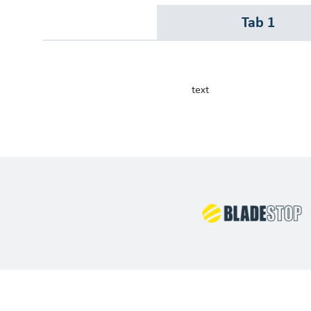
Our Customers
Tab 1
Investor Centre
About Scott
text
Careers
News & Events