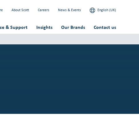
re
About Scott
Careers
News & Events
English (UK)
ice & Support
Insights
Our Brands
Contact us