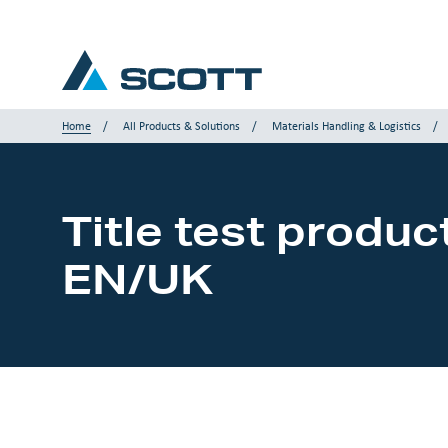
Home
All Products & Solutions
Materials Handling & Logistics
Your Industry
Title test produc
Products & Solutions
EN/UK
Service & Support
Insights
Our Brands
Contact us