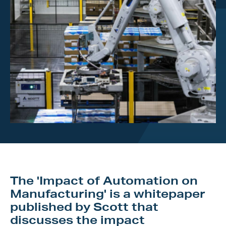
Investor Centre
About Scott
Careers
News & Events
The 'Impact of Automation on
Manufacturing' is a whitepaper
published by Scott that
discusses the impact