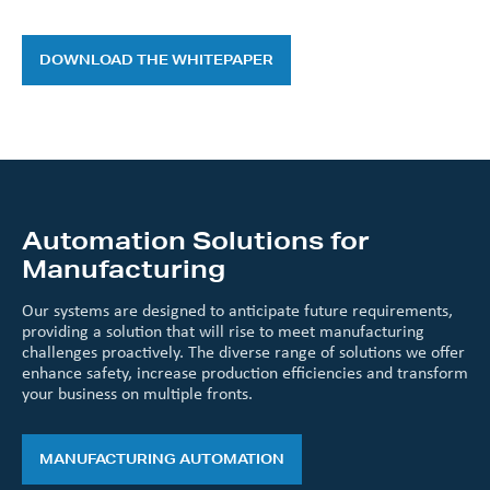
DOWNLOAD THE WHITEPAPER
Automation Solutions for
Manufacturing
Our systems are designed to anticipate future requirements,
providing a solution that will rise to meet manufacturing
challenges proactively. The diverse range of solutions we offer
enhance safety, increase production efficiencies and transform
your business on multiple fronts.
MANUFACTURING AUTOMATION