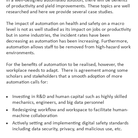
of productivity and yield improvements. These topics are well
researched and here we provide several case studies.
The impact of automation on health and safety on a macro
level is not as well studied as its impact on jobs or productivity
but in some industries, the incident rates have been
decreasing as automation has been increasing. Furthermore,
automation allows staff to be removed from high-hazard work
environments.
For the benefits of automation to be realised, however, the
workplace needs to adapt. There is agreement among some
scholars and stakeholders that a smooth adoption of more
automation calls for:
Investing in R&D and human capital such as highly skilled
mechanics, engineers, and big data personnel
Redesigning workflow and workspace to facilitate human-
machine collaboration
Actively setting and implementing digital safety standards
including data security, privacy, and malicious use, etc.