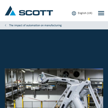
English (UK)
The impact of automation on manufacturing
Your Industry
Products & Solutions
Service & Support
Insights
Our Brands
Contact us
Our Customers