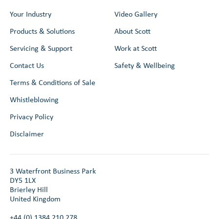
Your Industry
Video Gallery
Products & Solutions
About Scott
Servicing & Support
Work at Scott
Contact Us
Safety & Wellbeing
Terms & Conditions of Sale
Whistleblowing
Privacy Policy
Disclaimer
3 Waterfront Business Park
DY5 1LX
Brierley Hill
United Kingdom
+44 (0) 1384 210 278