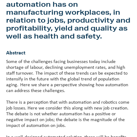
automation has on
manufacturing workplaces, in
relation to jobs, productivity and
profitability, yield and quality as
well as health and safety.
Abstract
Some of the challenges facing businesses today include
shortage of labour, declining unemployment rates, and high
staff turnover. The impact of these trends can be expected to
intensify in the future with the global trend of population
aging. Here we share a perspective showing how automation
can address these challenges.
There is a perception that with automation and robotics come
job losses. Here we consider this along with new job creation.
The debate is not whether automation has a positive or
negative impact on jobs; the debate is the magnitude of the
impact of automation on jobs.
In a well-designed automated solution, there will be benefits